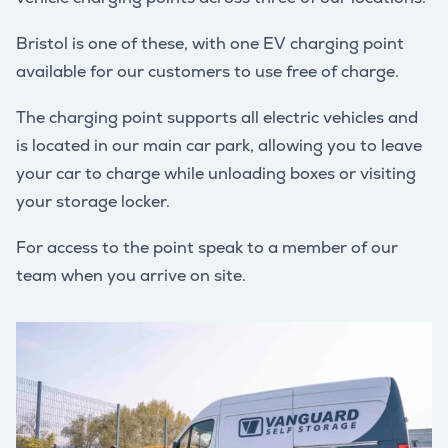
Bristol is one of these, with one EV charging point
available for our customers to use free of charge.
The charging point supports all electric vehicles and
is located in our main car park, allowing you to leave
your car to charge while unloading boxes or visiting
your storage locker.
For access to the point speak to a member of our
team when you arrive on site.