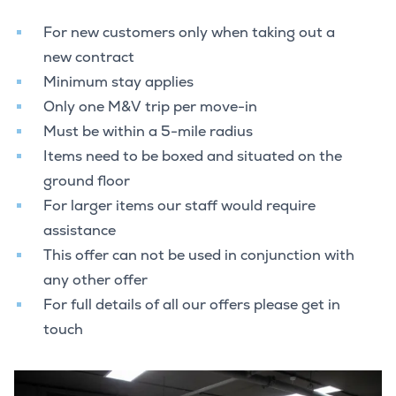
For new customers only when taking out a
new contract
Minimum stay applies
Only one M&V trip per move-in
Must be within a 5-mile radius
Items need to be boxed and situated on the
ground floor
For larger items our staff would require
assistance
This offer can not be used in conjunction with
any other offer
For full details of all our offers please get in
touch