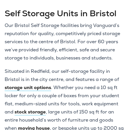
Self Storage Units in Bristol
Our Bristol Self Storage facilities bring Vanguard’s
reputation for quality, competitively priced storage
services to the centre of Bristol. For over 60 years
we’ve provided friendly, efficient, safe and secure
storage to individuals, businesses and students.
Situated in Redfield, our self-storage facility in
Bristol is in the city centre, and features a range of
storage unit options
. Whether you need a 10 sq ft
locker for only a couple of boxes from your student
flat, medium-sized units for tools, work equipment
and
stock storage
, large units of 150 sq ft for an
entire household’s worth of furniture and goods
when
moving house
, or bespoke units up to 2000 sq