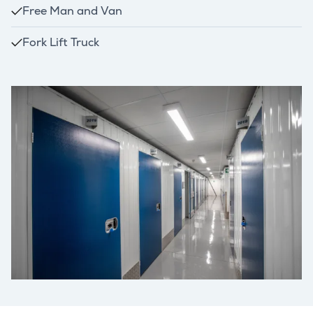
Free Man and Van
Fork Lift Truck