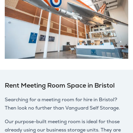
Rent Meeting Room Space in Bristol
Searching for a meeting room for hire in Bristol?
Then look no further than Vanguard Self Storage.
Our purpose-built meeting room is ideal for those
already using our business storage units. They are