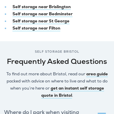
Self storage near Brislington
Self storage near Bedminster
Self storage near St George
Self storage near Filton
SELF STORAGE BRISTOL
Frequently Asked Questions
To find out more about Bristol, read our
area guide
packed with advice on where to live and what to do
when you’re here or
get an instant self storage
quote in Bristol
.
Where do I park when visiting