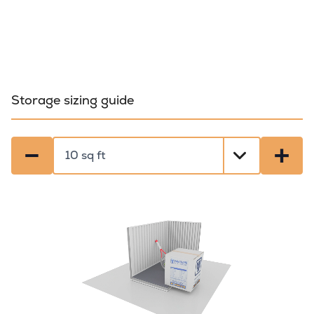
Storage sizing guide
−
+
Select a size