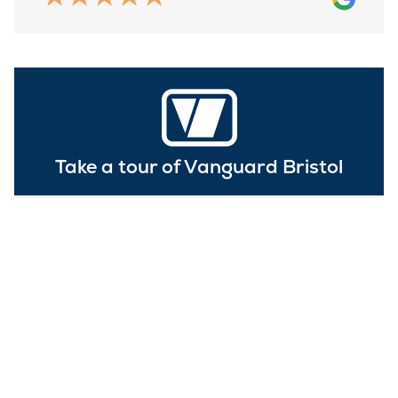
Take a tour of Vanguard Bristol