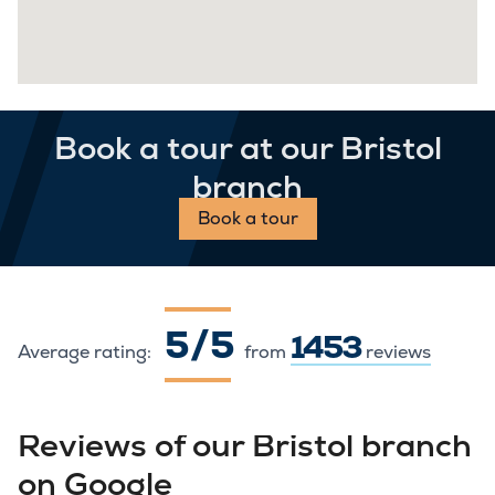
Book a tour at our Bristol
branch
Book a tour
5 / 5
1453
Average rating:
from
reviews
Reviews of our Bristol branch
on Google