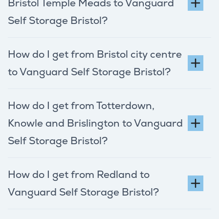
Bristol Temple Meads to Vanguard
Self Storage Bristol?
How do I get from Bristol city centre
to Vanguard Self Storage Bristol?
How do I get from Totterdown,
Knowle and Brislington to Vanguard
Self Storage Bristol?
How do I get from Redland to
Vanguard Self Storage Bristol?