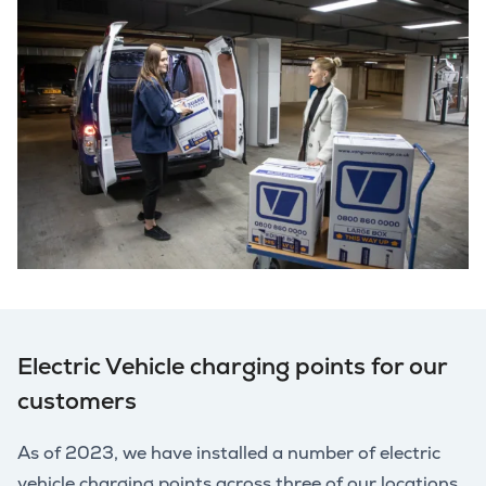
Electric Vehicle charging points for our
customers
As of 2023, we have installed a number of electric
vehicle charging points across three of our locations.