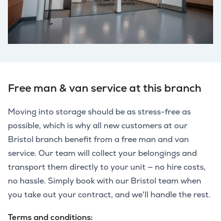
Free man & van service at this branch
Moving into storage should be as stress-free as
possible, which is why all new customers at our
Bristol branch benefit from a free man and van
service. Our team will collect your belongings and
transport them directly to your unit — no hire costs,
no hassle. Simply book with our Bristol team when
you take out your contract, and we'll handle the rest.
Terms and conditions: