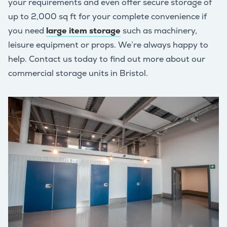
your requirements and even offer secure storage of
up to 2,000 sq ft for your complete convenience if
you need
large item storage
such as machinery,
leisure equipment or props. We’re always happy to
help. Contact us today to find out more about our
commercial storage units in Bristol.