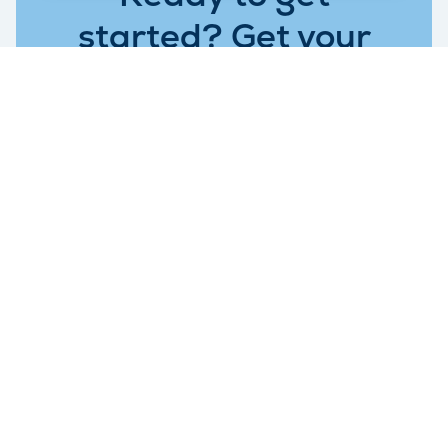
started? Get your
self storage price
today.
Request quote
Get in Touch