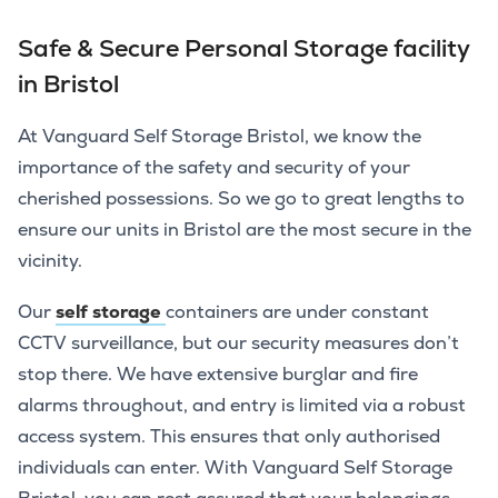
Safe & Secure Personal Storage facility
in Bristol
At Vanguard Self Storage Bristol, we know the
importance of the safety and security of your
cherished possessions. So we go to great lengths to
ensure our units in Bristol are the most secure in the
vicinity.
Our
self storage
containers are under constant
CCTV surveillance, but our security measures don’t
stop there. We have extensive burglar and fire
alarms throughout, and entry is limited via a robust
access system. This ensures that only authorised
individuals can enter. With Vanguard Self Storage