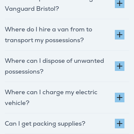
Vanguard Bristol?
Where do I hire a van from to
transport my possessions?
Where can I dispose of unwanted
possessions?
Where can I charge my electric
vehicle?
Can I get packing supplies?