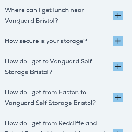
Where can I get lunch near
Vanguard Bristol?
How secure is your storage?
How do I get to Vanguard Self
Storage Bristol?
How do I get from Easton to
Vanguard Self Storage Bristol?
How do I get from Redcliffe and