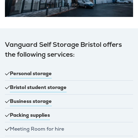
Vanguard Self Storage Bristol offers
the following services:
Personal storage
Bristol student storage
Business storage
Packing supplies
Meeting Room for hire