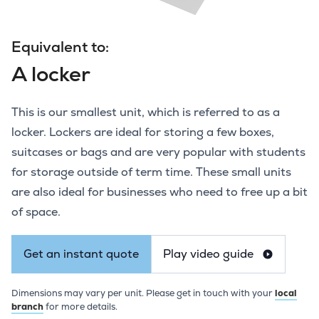
Equivalent to:
A locker
This is our smallest unit, which is referred to as a
locker. Lockers are ideal for storing a few boxes,
suitcases or bags and are very popular with students
for storage outside of term time. These small units
are also ideal for businesses who need to free up a bit
of space.
Get an instant quote
Play video guide
Dimensions may vary per unit. Please get in touch with your
local
branch
for more details.