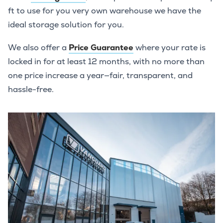
ft to use for you very own warehouse we have the
ideal storage solution for you.
We also offer a
Price Guarantee
where your rate is
locked in for at least 12 months, with no more than
one price increase a year—fair, transparent, and
hassle-free.