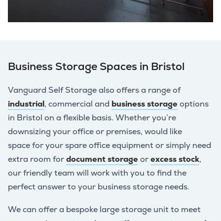
Business Storage Spaces in Bristol
Vanguard Self Storage also offers a range of
industrial
, commercial and
business storage
options
in Bristol on a flexible basis. Whether you’re
downsizing your office or premises, would like
space for your spare office equipment or simply need
extra room for
document storage
or
excess stock
,
our friendly team will work with you to find the
perfect answer to your business storage needs.
We can offer a bespoke large storage unit to meet