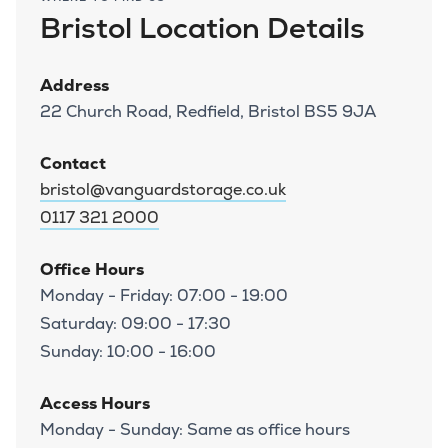
Bristol Location Details
Address
22 Church Road, Redfield, Bristol BS5 9JA
Contact
bristol@vanguardstorage.co.uk
0117 321 2000
Office Hours
Monday - Friday: 07:00 - 19:00
Saturday: 09:00 - 17:30
Sunday: 10:00 - 16:00
Access Hours
Monday - Sunday: Same as office hours