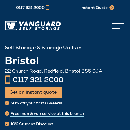
0117 321 2000
Instant Quote
Self Storage & Storage Units in
Bristol
22 Church Road, Redfield, Bristol BS5 9JA
0117 321 2000
Get an instant quote
50% off your first 8 weeks!
Free man & van service at this branch
10% Student Discount