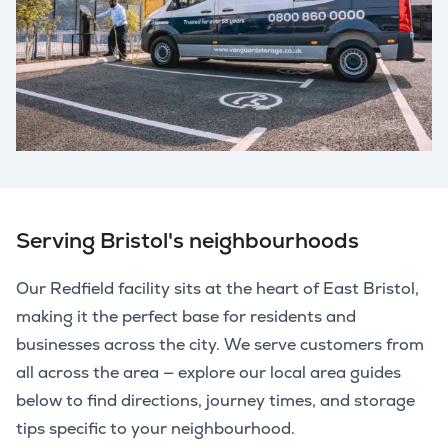
Serving Bristol's neighbourhoods
Our Redfield facility sits at the heart of East Bristol,
making it the perfect base for residents and
businesses across the city. We serve customers from
all across the area — explore our local area guides
below to find directions, journey times, and storage
tips specific to your neighbourhood.