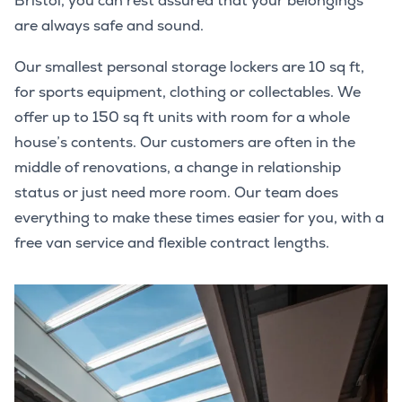
Bristol, you can rest assured that your belongings
are always safe and sound.
Our smallest personal storage lockers are 10 sq ft,
for sports equipment, clothing or collectables. We
offer up to 150 sq ft units with room for a whole
house’s contents. Our customers are often in the
middle of renovations, a change in relationship
status or just need more room. Our team does
everything to make these times easier for you, with a
free van service and flexible contract lengths.