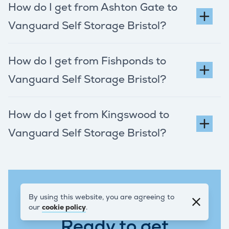
How do I get from Ashton Gate to
Vanguard Self Storage Bristol?
How do I get from Fishponds to
Vanguard Self Storage Bristol?
How do I get from Kingswood to
Vanguard Self Storage Bristol?
By using this website, you are agreeing to
REQUEST A QUOTE
our
cookie policy
.
Ready to get