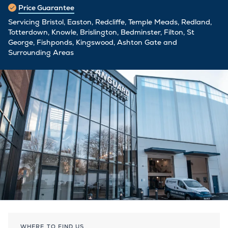
Price Guarantee
Servicing Bristol, Easton, Redcliffe, Temple Meads, Redland,
Totterdown, Knowle, Brislington, Bedminster, Filton, St
George, Fishponds, Kingswood, Ashton Gate and
Surrounding Areas
WHERE TO FIND US