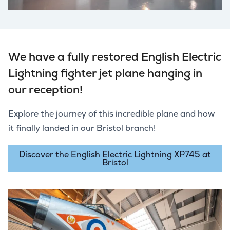
We have a fully restored English Electric
Lightning fighter jet plane hanging in
our reception!
Explore the journey of this incredible plane and how
it finally landed in our Bristol branch!
Discover the English Electric Lightning XP745 at
Bristol