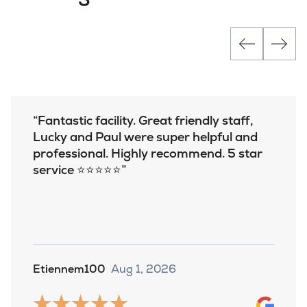
Fantastic facility. Great friendly staff,
Lucky and Paul were super helpful and
professional. Highly recommend. 5 star
service ⭐️⭐️⭐️⭐️⭐️
Etiennem100
Aug 1, 2026