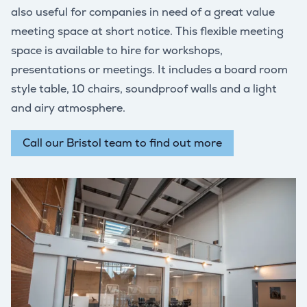
also useful for companies in need of a great value
meeting space at short notice. This flexible meeting
space is available to hire for workshops,
presentations or meetings. It includes a board room
style table, 10 chairs, soundproof walls and a light
and airy atmosphere.
Call our Bristol team to find out more