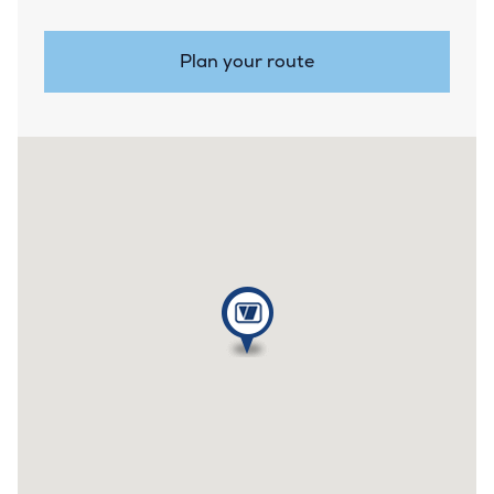
Plan your route