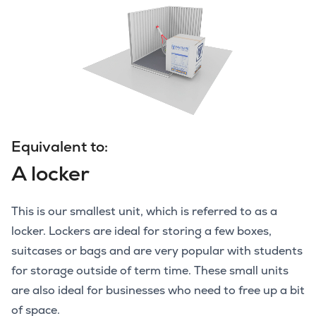
Equivalent to:
A locker
This is our smallest unit, which is referred to as a
locker. Lockers are ideal for storing a few boxes,
suitcases or bags and are very popular with students
for storage outside of term time. These small units
are also ideal for businesses who need to free up a bit
of space.