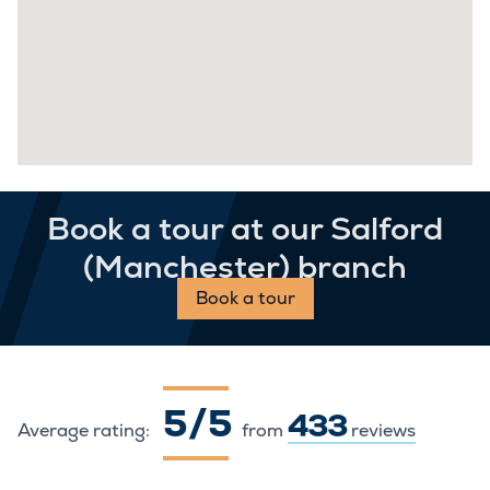
Book a tour at our Salford
(Manchester) branch
Book a tour
5 / 5
433
Average rating:
from
reviews