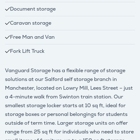
Document storage
Caravan storage
Free Man and Van
Fork Lift Truck
Vanguard Storage has a flexible range of storage
solutions at our Salford self storage branch in
Manchester, located on Lowry Mill, Lees Street – just
a 4-minute walk from Swinton train station. Our
smallest storage locker starts at 10 sq ft, ideal for
storage boxes or personal belongings for students
outside of term time. Larger storage units on offer
range from 25 sq ft for individuals who need to store