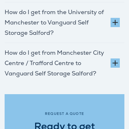
How do I get from the University of
Manchester to Vanguard Self
Storage Salford?
How do I get from Manchester City
Centre / Trafford Centre to
Vanguard Self Storage Salford?
REQUEST A QUOTE
Ready to get