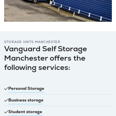
STORAGE UNITS MANCHESTER
Vanguard Self Storage
Manchester offers the
following services:
Personal Storage
Business storage
Student storage