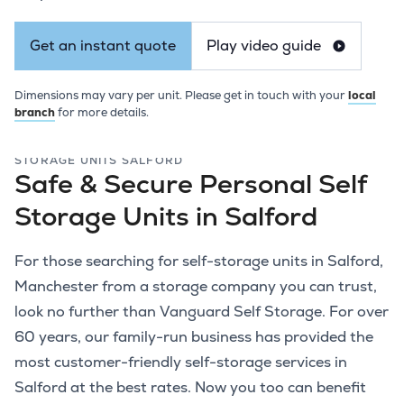
Get an instant quote
Play video guide
Dimensions may vary per unit. Please get in touch with your
local
branch
for more details.
STORAGE UNITS SALFORD
Safe & Secure Personal Self
Storage Units in Salford
For those searching for self-storage units in Salford,
Manchester from a storage company you can trust,
look no further than Vanguard Self Storage. For over
60 years, our family-run business has provided the
most customer-friendly self-storage services in
Salford at the best rates. Now you too can benefit