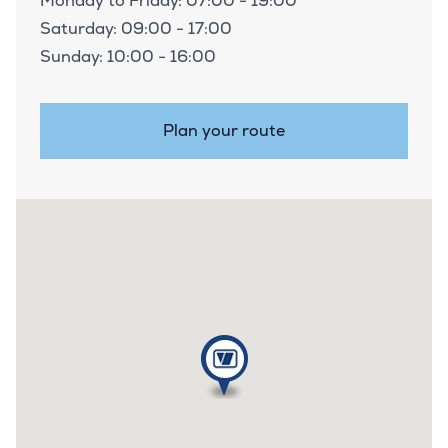
Monday to Friday: 07:00 - 19:00
Saturday: 09:00 - 17:00
Sunday: 10:00 - 16:00
Plan your route