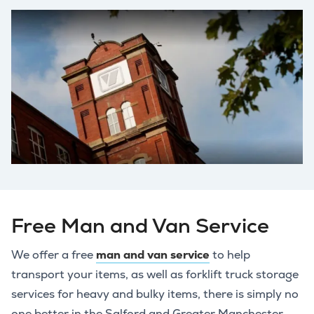
Free Man and Van Service
We offer a free
man and van service
to help
transport your items, as well as forklift truck storage
services for heavy and bulky items, there is simply no
one better in the Salford and Greater Manchester