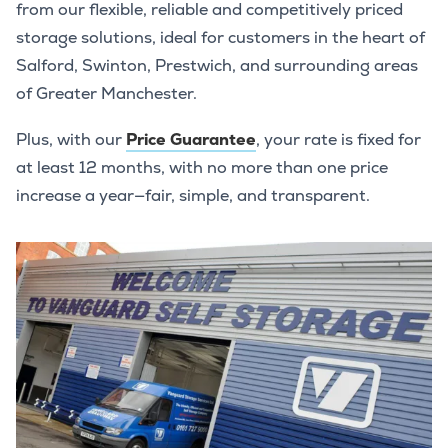
from our flexible, reliable and competitively priced
storage solutions, ideal for customers in the heart of
Salford, Swinton, Prestwich, and surrounding areas
of Greater Manchester.
Plus, with our
Price Guarantee
, your rate is fixed for
at least 12 months, with no more than one price
increase a year—fair, simple, and transparent.