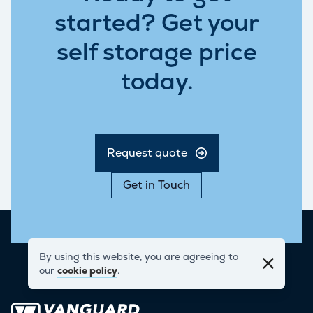
started? Get your
self storage price
today.
Request quote
Get in Touch
By using this website, you are agreeing to
our
cookie policy
.