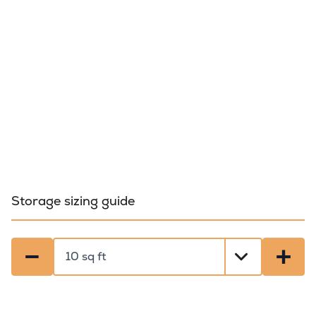
Storage sizing guide
−
+
Select a size