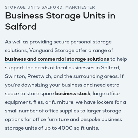
STORAGE UNITS SALFORD, MANCHESTER
Business Storage Units in
Salford
As well as providing secure personal storage
solutions, Vanguard Storage offer a range of
business and commercial storage solutions
to help
support the needs of local businesses in Salford,
Swinton, Prestwich, and the surrounding areas. If
you’re downsizing your business and need extra
space to store spare
business stock
, large office
equipment, files, or furniture, we have lockers for a
small number of office supplies to larger storage
options for office furniture and bespoke business
storage units of up to 4000 sq ft units.