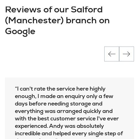
Reviews of our Salford
(Manchester) branch on
Google
I can't rate the service here highly
enough, I made an enquiry only a few
days before needing storage and
everything was arranged quickly and
with the best customer service I've ever
experienced. Andy was absolutely
incredible and helped every single step of