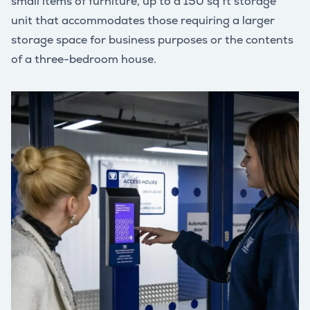
small items of furniture, up to a 150 sq ft storage
unit that accommodates those requiring a larger
storage space for business purposes or the contents
of a three-bedroom house.