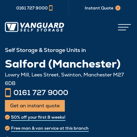
0161 727 9000
Instant Quote
Self Storage & Storage Units in
Salford (Manchester)
Lowry Mill, Lees Street, Swinton, Manchester M27
6DB
0161 727 9000
Get an instant quote
50% off your first 8 weeks!
Free man & van service at this branch