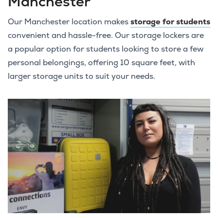
Manchester
Our Manchester location makes
storage for students
convenient and hassle-free. Our storage lockers are
a popular option for students looking to store a few
personal belongings, offering 10 square feet, with
larger storage units to suit your needs.