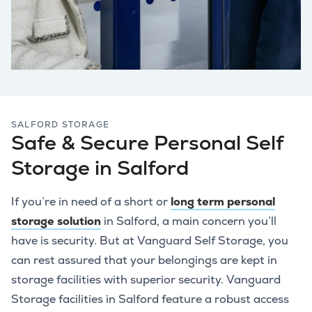
SALFORD STORAGE
Safe & Secure Personal Self
Storage in Salford
If you’re in need of a short or
long term personal
storage solution
in Salford, a main concern you’ll
have is security. But at Vanguard Self Storage, you
can rest assured that your belongings are kept in
storage facilities with superior security. Vanguard
Storage facilities in Salford feature a robust access