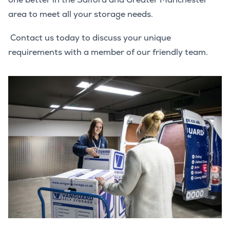
area to meet all your storage needs.
Contact us today to discuss your unique
requirements with a member of our friendly team.