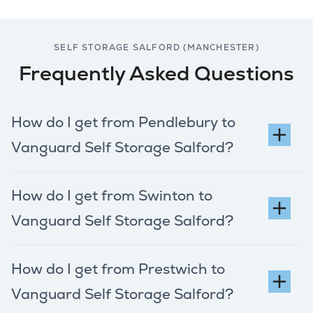
SELF STORAGE SALFORD (MANCHESTER)
Frequently Asked Questions
How do I get from Pendlebury to
Vanguard Self Storage Salford?
How do I get from Swinton to
Vanguard Self Storage Salford?
How do I get from Prestwich to
Vanguard Self Storage Salford?