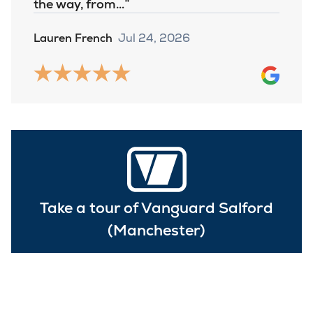
the way, from…
Lauren French
Jul 24, 2026
Take a tour of Vanguard Salford
(Manchester)