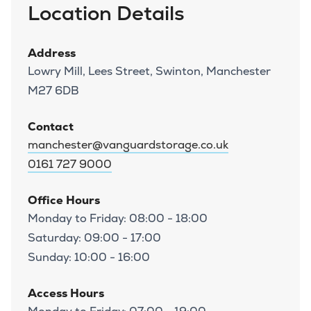
Location Details
Address
Lowry Mill, Lees Street, Swinton, Manchester
M27 6DB
Contact
manchester@vanguardstorage.co.uk
0161 727 9000
Office Hours
Monday to Friday: 08:00 - 18:00
Saturday: 09:00 - 17:00
Sunday: 10:00 - 16:00
Access Hours