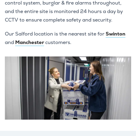
control system, burglar & fire alarms throughout,
and the entire site is monitored 24 hours a day by
CCTV to ensure complete safety and security.
Our Salford location is the nearest site for
Swinton
and
Manchester
customers.