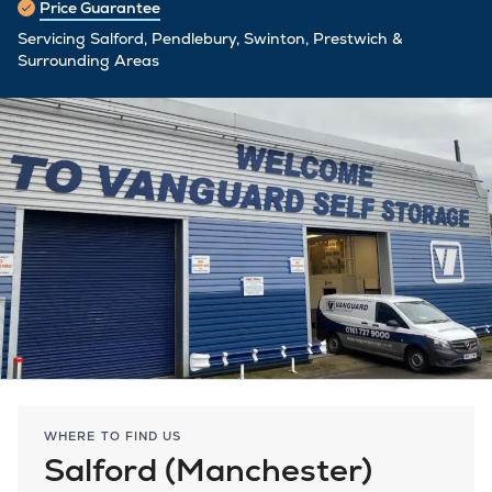
Price Guarantee
Servicing Salford, Pendlebury, Swinton, Prestwich &
Surrounding Areas
WHERE TO FIND US
Salford (Manchester)