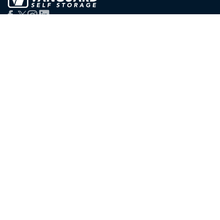
Services
Branches
London Storage
East London
Personal Storage
West London
Business Storage
Staples Corner
Student Storage
Oxford Circus
Man & Van
Soho
Container Storage
Victoria
Serviced Offices
Salford (Manchester)
Packing Supplies
Bristol