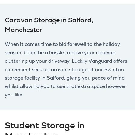
Caravan Storage in Salford,
Manchester
When it comes time to bid farewell to the holiday
season, it can be a hassle to have your caravan
cluttering up your driveway. Luckily Vanguard offers
convenient secure caravan storage at our Swinton
storage facility in Salford, giving you peace of mind
whilst allowing you to use that extra space however
you like.
Student Storage in