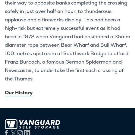
their way to opposite banks completing the crossing
safely in just over half an hour, to thunderous
applause and a fireworks display. This had been a
high-risk but extremely successful event as it had
been in 1972 when Vanguard had positioned a 35mm
diameter rope between Bear Wharf and Bull Wharf,
100 metres upstream of Southwark Bridge to afford
Franz Burbach, a famous German Spiderman and
Newscaster, to undertake the first such crossing of
the Thames.
Our History