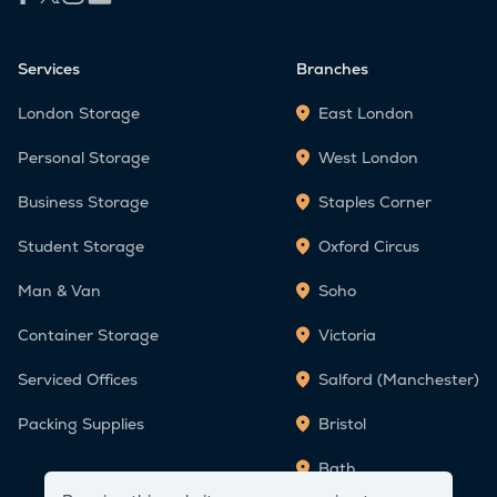
Services
Branches
London Storage
East London
Personal Storage
West London
Business Storage
Staples Corner
Student Storage
Oxford Circus
Man & Van
Soho
Container Storage
Victoria
Serviced Offices
Salford (Manchester)
Packing Supplies
Bristol
Bath