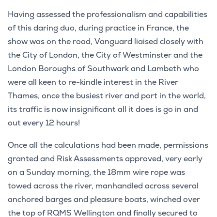
Having assessed the professionalism and capabilities
of this daring duo, during practice in France, the
show was on the road, Vanguard liaised closely with
the City of London, the City of Westminster and the
London Boroughs of Southwark and Lambeth who
were all keen to re-kindle interest in the River
Thames, once the busiest river and port in the world,
its traffic is now insignificant all it does is go in and
out every 12 hours!
Once all the calculations had been made, permissions
granted and Risk Assessments approved, very early
on a Sunday morning, the 18mm wire rope was
towed across the river, manhandled across several
anchored barges and pleasure boats, winched over
the top of RQMS Wellington and finally secured to