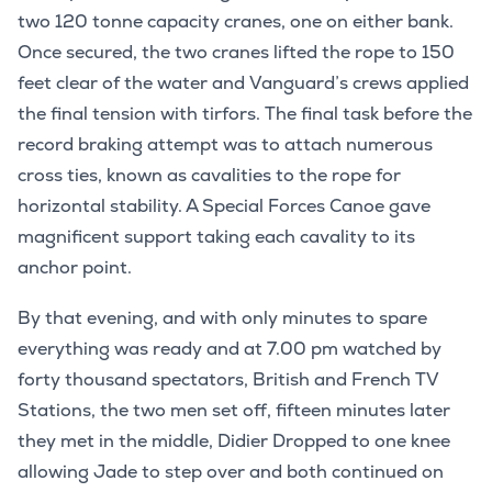
two 120 tonne capacity cranes, one on either bank.
Once secured, the two cranes lifted the rope to 150
feet clear of the water and Vanguard’s crews applied
the final tension with tirfors. The final task before the
record braking attempt was to attach numerous
cross ties, known as cavalities to the rope for
horizontal stability. A Special Forces Canoe gave
magnificent support taking each cavality to its
anchor point.
By that evening, and with only minutes to spare
everything was ready and at 7.00 pm watched by
forty thousand spectators, British and French TV
Stations, the two men set off, fifteen minutes later
they met in the middle, Didier Dropped to one knee
allowing Jade to step over and both continued on