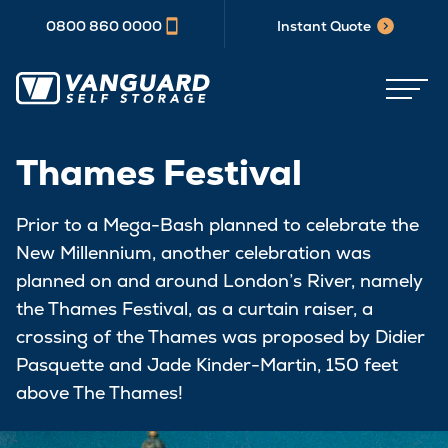
0800 860 0000
Instant Quote
Thames Festival
Prior to a Mega-Bash planned to celebrate the
New Millennium, another celebration was
planned on and around London’s River, namely
the Thames Festival, as a curtain raiser, a
crossing of the Thames was proposed by Didier
Pasquette and Jade Kinder-Martin, 150 feet
above The Thames!