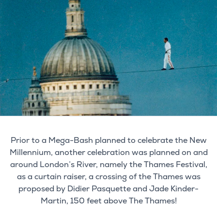
Prior to a Mega-Bash planned to celebrate the New
Millennium, another celebration was planned on and
around London’s River, namely the Thames Festival,
as a curtain raiser, a crossing of the Thames was
proposed by Didier Pasquette and Jade Kinder-
Martin, 150 feet above The Thames!