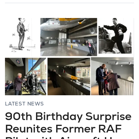
LATEST NEWS
90th Birthday Surprise
Reunites Former RAF