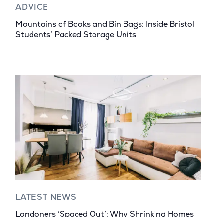
ADVICE
Mountains of Books and Bin Bags: Inside Bristol
Students’ Packed Storage Units
LATEST NEWS
Londoners ‘Spaced Out’: Why Shrinking Homes