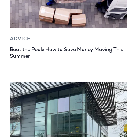
ADVICE
Beat the Peak: How to Save Money Moving This
Summer