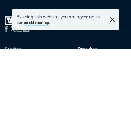
By using this website, you are agreeing to
our
cookie policy
.
Services
Branches
London Storage
East London
Personal Storage
West London
Business Storage
Staples Corner
Student Storage
Oxford Circus
Man & Van
Soho
Container Storage
Victoria
Serviced Offices
Salford (Manchester)