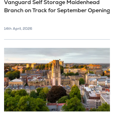
Vanguard Self Storage Maidenhead
Branch on Track for September Opening
14th April, 2026