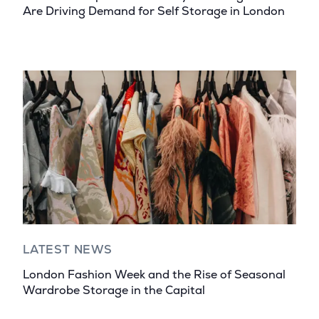
Are Driving Demand for Self Storage in London
LATEST NEWS
London Fashion Week and the Rise of Seasonal
Wardrobe Storage in the Capital