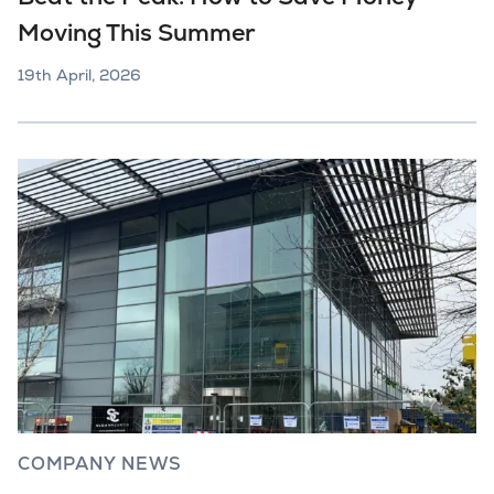
Moving This Summer
19th April, 2026
COMPANY NEWS