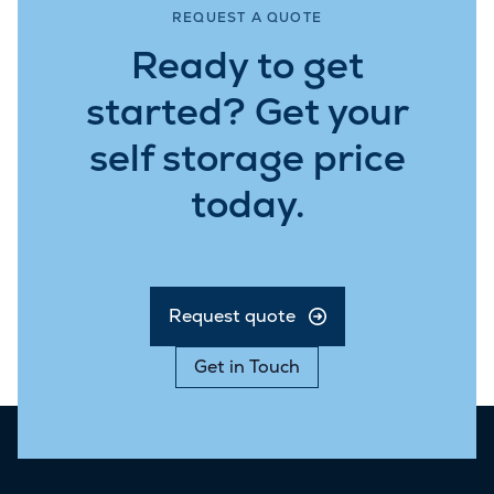
REQUEST A QUOTE
Ready to get
started? Get your
self storage price
today.
Request quote
Get in Touch