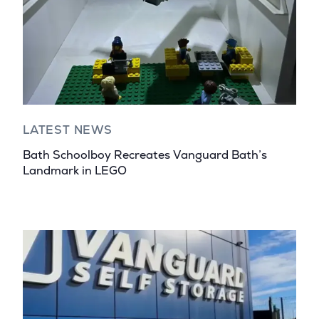
LATEST NEWS
Bath Schoolboy Recreates Vanguard Bath’s
Landmark in LEGO