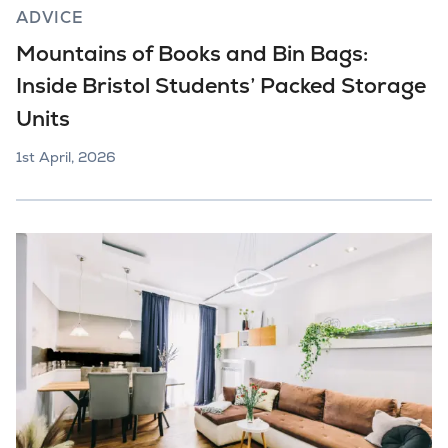
ADVICE
Mountains of Books and Bin Bags:
Inside Bristol Students’ Packed Storage
Units
1st April, 2026