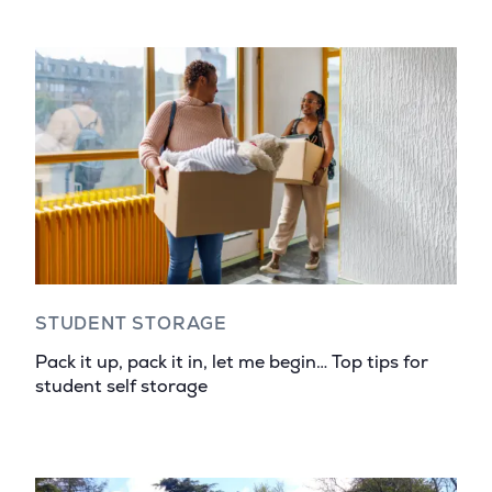
STUDENT STORAGE
Pack it up, pack it in, let me begin… Top tips for
student self storage