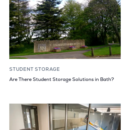
STUDENT STORAGE
Are There Student Storage Solutions in Bath?