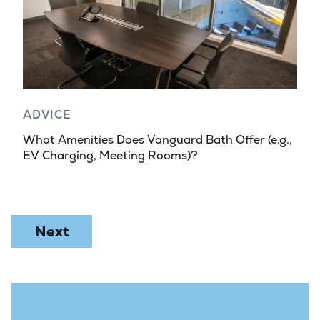
ADVICE
What Amenities Does Vanguard Bath Offer (e.g.,
EV Charging, Meeting Rooms)?
Next