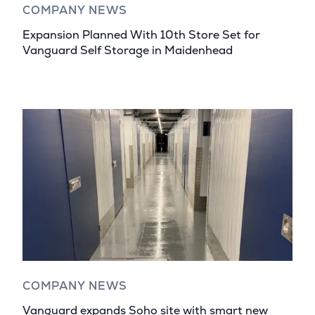
COMPANY NEWS
Expansion Planned With 10th Store Set for
Vanguard Self Storage in Maidenhead
COMPANY NEWS
Vanguard expands Soho site with smart new