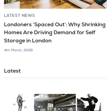
LATEST NEWS
Londoners ‘Spaced Out’: Why Shrinking
Homes Are Driving Demand for Self
Storage in London
4th March, 2026
Latest