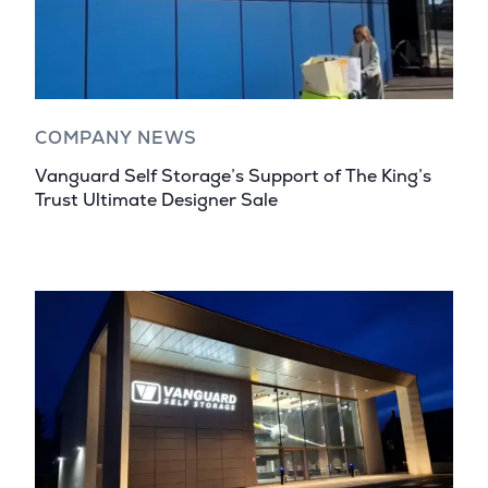
COMPANY NEWS
Vanguard Self Storage’s Support of The King’s
Trust Ultimate Designer Sale