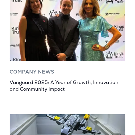
COMPANY NEWS
Vanguard 2025: A Year of Growth, Innovation,
and Community Impact