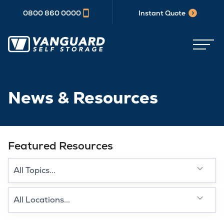
0800 860 0000
Instant Quote
News & Resources
Featured Resources
Select a category type
Select a Location