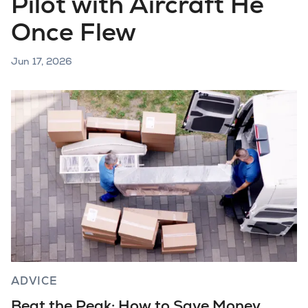
Pilot with Aircraft He
Once Flew
Jun 17, 2026
ADVICE
Beat the Peak: How to Save Money