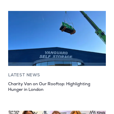
LATEST NEWS
Charity Van on Our Rooftop: Highlighting
Hunger in London