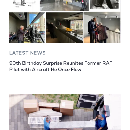
LATEST NEWS
90th Birthday Surprise Reunites Former RAF
Pilot with Aircraft He Once Flew