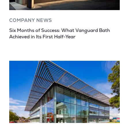
COMPANY NEWS
Six Months of Success: What Vanguard Bath
Achieved in Its First Half-Year