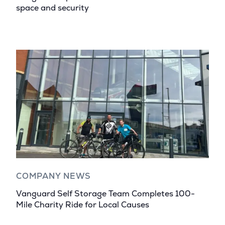
space and security
COMPANY NEWS
Vanguard Self Storage Team Completes 100-
Mile Charity Ride for Local Causes