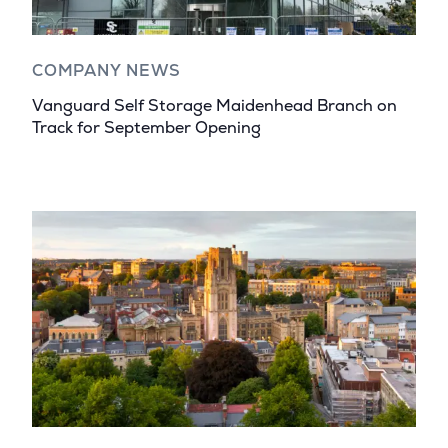
COMPANY NEWS
Vanguard Self Storage Maidenhead Branch on
Track for September Opening