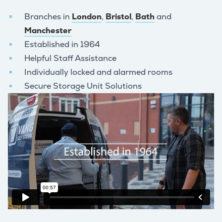
Branches in
London
,
Bristol
,
Bath
and
Manchester
Established in 1964
Helpful Staff Assistance
Individually locked and alarmed rooms
Secure Storage Unit Solutions