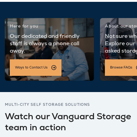
Here for you
About our st
Our dedicated and friendly
Not sure wh
staff is always a phone call
Explore our
away.
asked stora
Ways to Contact Us
Browse FAQs
MULTI-CITY SELF STORAGE SOLUTIONS
Watch our Vanguard Storage
team in action