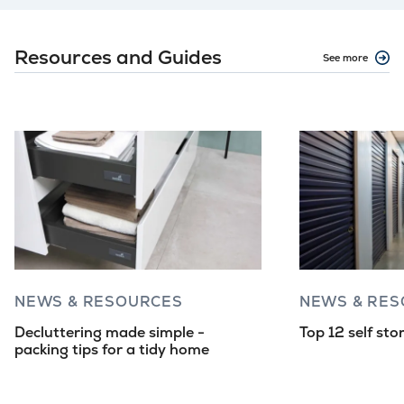
Resources and Guides
See more
NEWS & RESOURCES
NEWS & RE
Decluttering made simple -
Top 12 self sto
packing tips for a tidy home