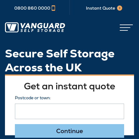
0800 860 0000
Instant Quote
Secure Self Storage
Across the UK
Get an instant quote
Postcode or town:
Continue