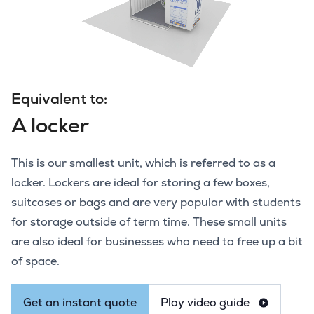
Equivalent to:
A locker
This is our smallest unit, which is referred to as a
locker. Lockers are ideal for storing a few boxes,
suitcases or bags and are very popular with students
for storage outside of term time. These small units
are also ideal for businesses who need to free up a bit
of space.
Get an instant quote
Play video guide