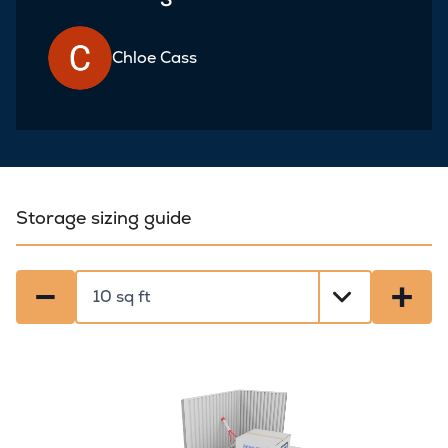
Chloe Cass
Storage sizing guide
−
+
Select a size