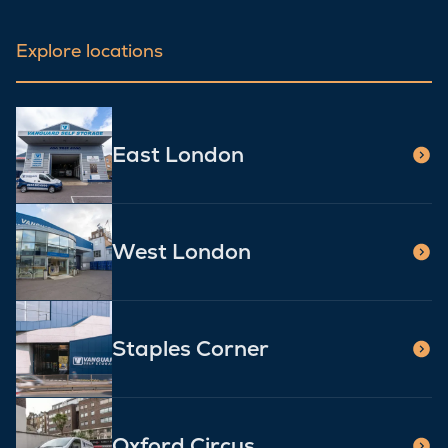
Explore locations
East London
West London
Staples Corner
Oxford Circus