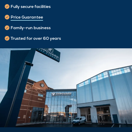
Fully secure facilities
Price Guarantee
Family-run business
Trusted for over 60 years