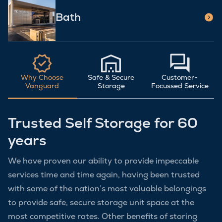
Bath
Why Choose
Safe & Secure
Customer-
Vanguard
Storage
Focussed Service
Trusted Self Storage for 60
years
We have proven our ability to provide impeccable
services time and time again, having been trusted
with some of the nation’s most valuable belongings
to provide safe, secure storage unit space at the
most competitive rates. Other benefits of storing