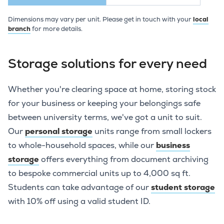
Dimensions may vary per unit. Please get in touch with your
local
branch
for more details.
Storage solutions for every need
Whether you're clearing space at home, storing stock
for your business or keeping your belongings safe
between university terms, we've got a unit to suit.
Our
personal storage
units range from small lockers
to whole-household spaces, while our
business
storage
offers everything from document archiving
to bespoke commercial units up to 4,000 sq ft.
Students can take advantage of our
student storage
with 10% off using a valid student ID.