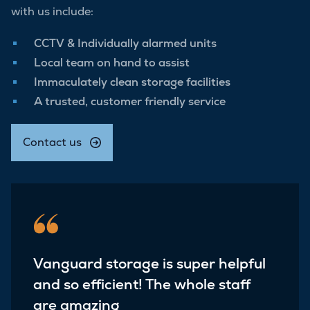
with us include:
CCTV & Individually alarmed units
Local team on hand to assist
Immaculately clean storage facilities
A trusted, customer friendly service
Contact us
Vanguard storage is super helpful
and so efficient! The whole staff
are amazing