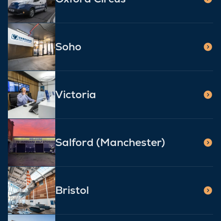
Soho
Victoria
Salford (Manchester)
Bristol