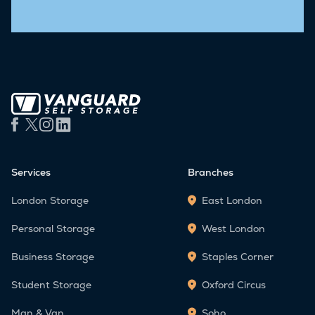
Services
Branches
London Storage
East London
Personal Storage
West London
Business Storage
Staples Corner
Student Storage
Oxford Circus
Man & Van
Soho