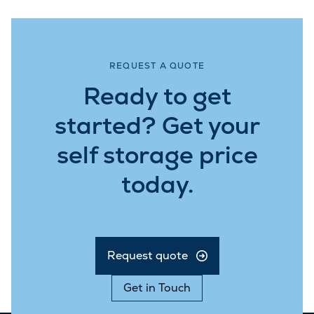
REQUEST A QUOTE
Ready to get
started? Get your
self storage price
today.
Request quote
Get in Touch