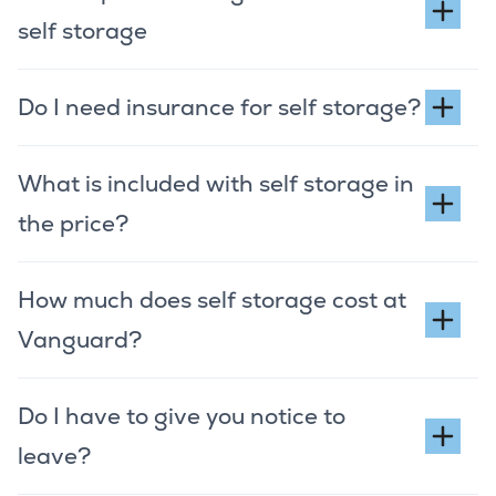
self storage
Do I need insurance for self storage?
What is included with self storage in
the price?
How much does self storage cost at
Vanguard?
Do I have to give you notice to
leave?