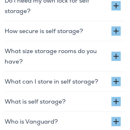
Do I need my own lock for self
storage?
How secure is self storage?
What size storage rooms do you
have?
What can I store in self storage?
What is self storage?
Who is Vanguard?