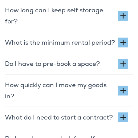
How long can I keep self storage
for?
What is the minimum rental period?
Do I have to pre-book a space?
How quickly can I move my goods
in?
What do I need to start a contract?