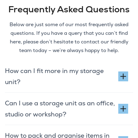
Frequently Asked Questions
Below are just some of our most frequently asked
questions. If you have a query that you can’t find
here, please don’t hesitate to contact our friendly
team today – we’re always happy to help.
How can I fit more in my storage
unit?
Can I use a storage unit as an office,
studio or workshop?
How to pack and organise items in