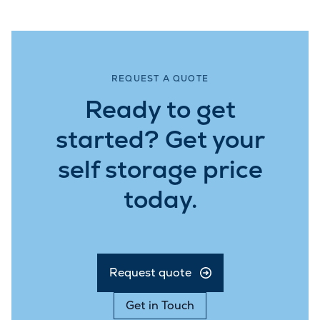
REQUEST A QUOTE
Ready to get
started? Get your
self storage price
today.
Request quote
Get in Touch