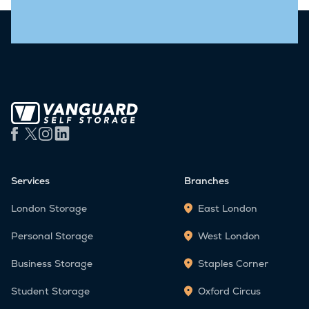
Services
Branches
London Storage
East London
Personal Storage
West London
Business Storage
Staples Corner
Student Storage
Oxford Circus