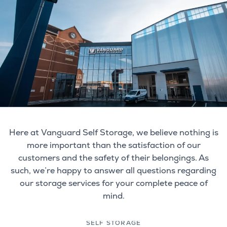
Here at Vanguard Self Storage, we believe nothing is
more important than the satisfaction of our
customers and the safety of their belongings. As
such, we’re happy to answer all questions regarding
our storage services for your complete peace of
mind.
SELF STORAGE