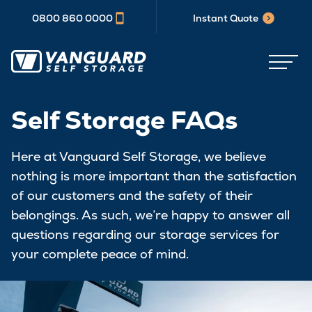
0800 860 0000
Instant Quote
Self Storage FAQs
Here at Vanguard Self Storage, we believe
nothing is more important than the satisfaction
of our customers and the safety of their
belongings. As such, we’re happy to answer all
questions regarding our storage services for
your complete peace of mind.