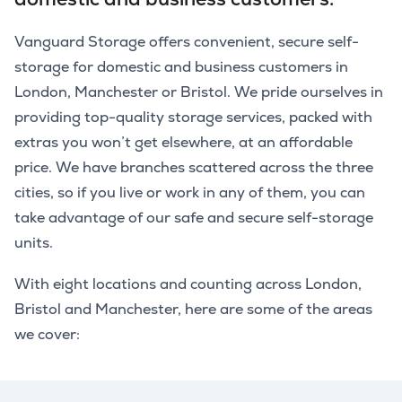
Vanguard Storage offers convenient, secure self-
storage for domestic and business customers in
London, Manchester or Bristol. We pride ourselves in
providing top-quality storage services, packed with
extras you won’t get elsewhere, at an affordable
price. We have branches scattered across the three
cities, so if you live or work in any of them, you can
take advantage of our safe and secure self-storage
units.
With eight locations and counting across London,
Bristol and Manchester, here are some of the areas
we cover: