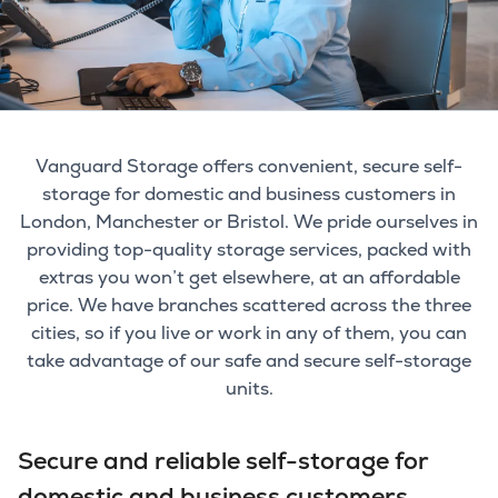
Vanguard Storage offers convenient, secure self-
storage for domestic and business customers in
London, Manchester or Bristol. We pride ourselves in
providing top-quality storage services, packed with
extras you won’t get elsewhere, at an affordable
price. We have branches scattered across the three
cities, so if you live or work in any of them, you can
take advantage of our safe and secure self-storage
units.
Secure and reliable self-storage for
domestic and business customers.