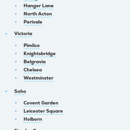
Hanger Lane
North Acton
Perivale
Victoria
Pimlico
Knightsbridge
Belgravia
Chelsea
Westminster
Soho
Covent Garden
Leicester Square
Holborn