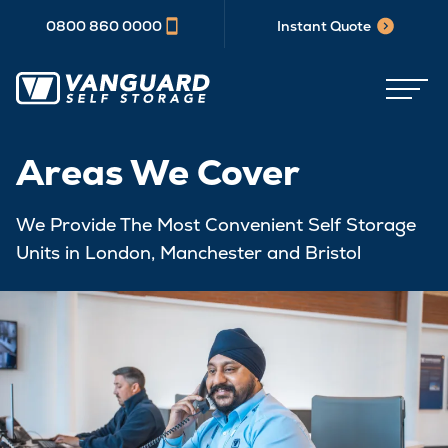
0800 860 0000
Instant Quote
Areas We Cover
We Provide The Most Convenient Self Storage
Units in London, Manchester and Bristol