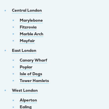
Central London
Marylebone
Fitzrovia
Marble Arch
Mayfair
East London
Canary Wharf
Poplar
Isle of Dogs
Tower Hamlets
West London
Alperton
Ealing