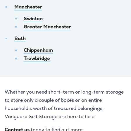
Manchester
Swinton
Greater Manchester
Bath
Chippenham
Trowbridge
Whether you need short-term or long-term storage
to store only a couple of boxes or an entire
household’s worth of treasured belongings,
Vanguard Self Storage are here to help.
Contact us
today to find out more.