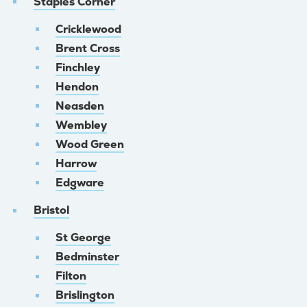
Staples Corner
Cricklewood
Brent Cross
Finchley
Hendon
Neasden
Wembley
Wood Green
Harrow
Edgware
Bristol
St George
Bedminster
Filton
Brislington