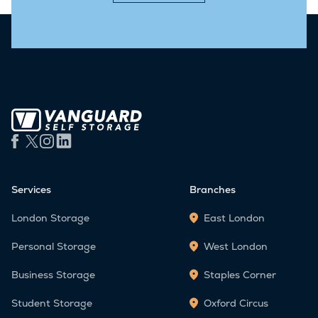
Services
Branches
London Storage
East London
Personal Storage
West London
Business Storage
Staples Corner
Student Storage
Oxford Circus