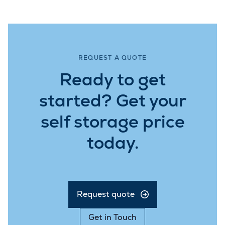
REQUEST A QUOTE
Ready to get
started? Get your
self storage price
today.
Request quote
Get in Touch