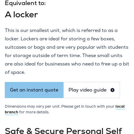
Equivalent to:
A locker
This is our smallest unit, which is referred to as a
locker. Lockers are ideal for storing a few boxes,
suitcases or bags and are very popular with students
for storage outside of term time. These small units
are also ideal for businesses who need to free up a bit
of space.
Get an instant quote
Play video guide
Dimensions may vary per unit. Please get in touch with your
local
branch
for more details.
Safe & Secure Personal Self