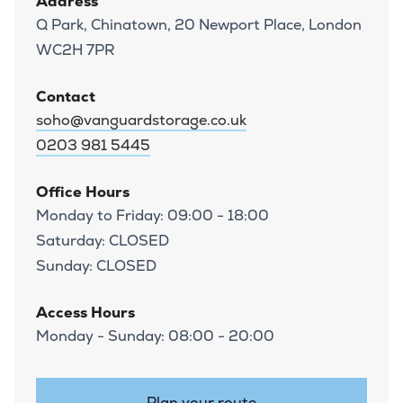
Address
Q Park, Chinatown, 20 Newport Place, London
WC2H 7PR
Contact
soho@vanguardstorage.co.uk
0203 981 5445
Office Hours
Monday to Friday: 09:00 - 18:00
Saturday: CLOSED
Sunday: CLOSED
Access Hours
Monday - Sunday: 08:00 - 20:00
Plan your route