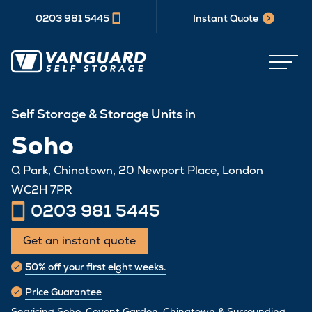
0203 981 5445
Instant Quote
Self Storage & Storage Units in
Soho
Q Park, Chinatown, 20 Newport Place, London
WC2H 7PR
0203 981 5445
Get an instant quote
50% off your first eight weeks.
Price Guarantee
Servicing Soho, Covent Garden, Chinatown & Surrounding