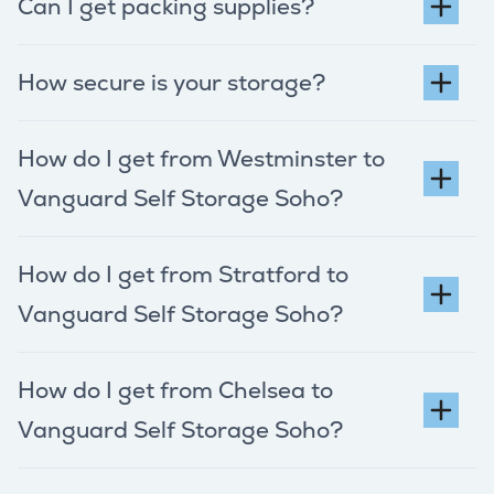
Can I get packing supplies?
How secure is your storage?
How do I get from Westminster to
Vanguard Self Storage Soho?
How do I get from Stratford to
Vanguard Self Storage Soho?
How do I get from Chelsea to
Vanguard Self Storage Soho?