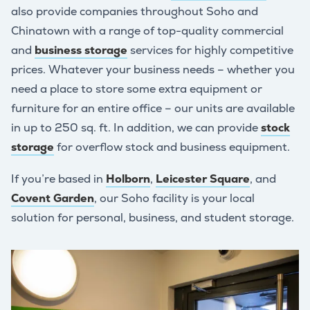
also provide companies throughout Soho and
Chinatown with a range of top-quality commercial
and
business storage
services for highly competitive
prices. Whatever your business needs – whether you
need a place to store some extra equipment or
furniture for an entire office – our units are available
in up to 250 sq. ft. In addition, we can provide
stock
storage
for overflow stock and business equipment.
If you’re based in
Holborn
,
Leicester Square
, and
Covent Garden
, our Soho facility is your local
solution for personal, business, and student storage.