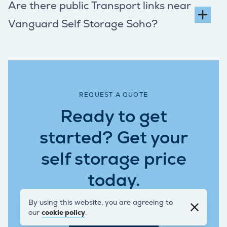
Are there public Transport links near
Vanguard Self Storage Soho?
REQUEST A QUOTE
Ready to get
started? Get your
self storage price
today.
By using this website, you are agreeing to
our
cookie policy
.