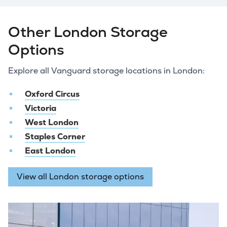
Other London Storage
Options
Explore all Vanguard storage locations in London:
Oxford Circus
Victoria
West London
Staples Corner
East London
View all London storage options