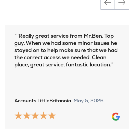
"Really great service from Mr.Ben. Top
guy. When we had some minor issues he
stayed on to help make sure that we had
the correct access we needed. Clean
place, great service, fantastic location.
Accounts LittleBritannia
May 5, 2026