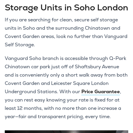
Storage Units in Soho London
If you are searching for clean, secure self storage
units in Soho and the surrounding Chinatown and
Covent Garden areas, look no further than Vanguard
Self Storage.
Vanguard Soho branch is accessible through Q-Park
Chinatown car park just off of Shaftsbury Avenue
and is conveniently only a short walk away from both
Covent Garden and Leicester Square London
Underground Stations. With our
Price Guarantee
,
you can rest easy knowing your rate is fixed for at
least 12 months, with no more than one increase a
year—fair and transparent pricing, every time.