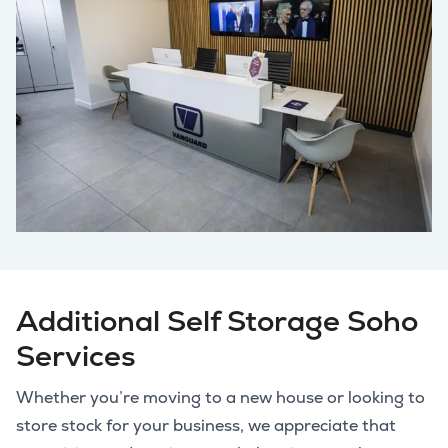
Additional Self Storage Soho
Services
Whether you’re moving to a new house or looking to
store stock for your business, we appreciate that