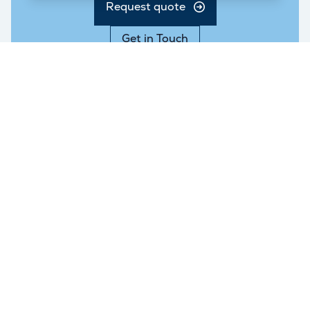
Request quote
Get in Touch
Services
Branches
London Storage
East London
Personal Storage
West London