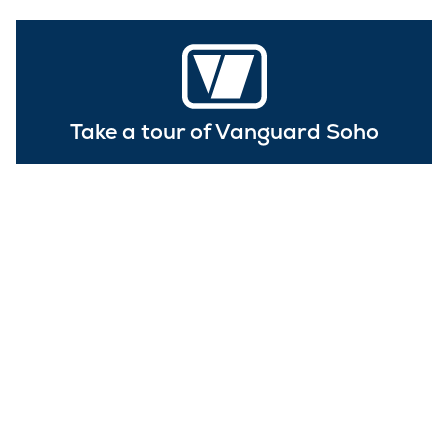
Take a tour of Vanguard Soho