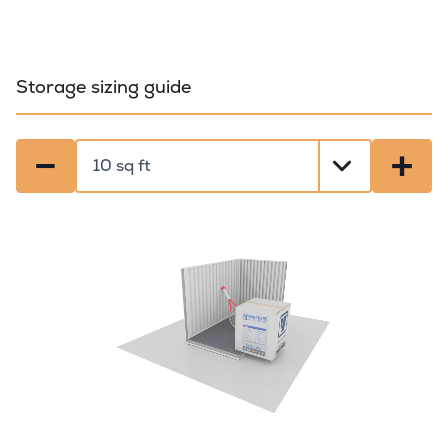
Storage sizing guide
−
+
Select a size