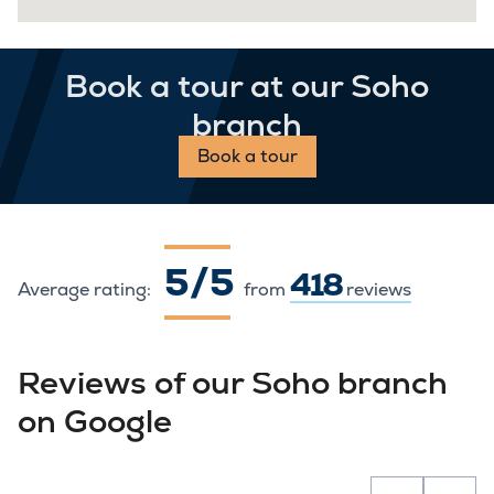
Book a tour at our Soho
branch
Book a tour
5 / 5
418
Average rating:
from
reviews
Reviews of our Soho branch
on Google