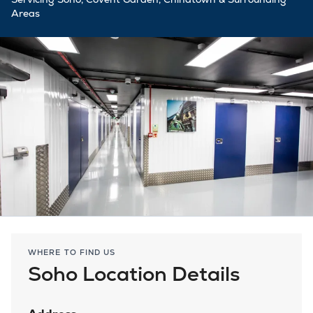
Areas
WHERE TO FIND US
Soho Location Details