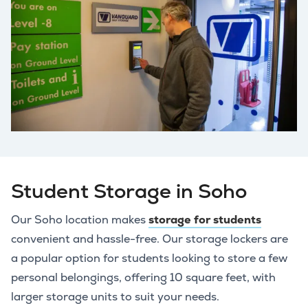
Student Storage in Soho
Our Soho location makes
storage for students
convenient and hassle-free. Our storage lockers are
a popular option for students looking to store a few
personal belongings, offering 10 square feet, with
larger storage units to suit your needs.