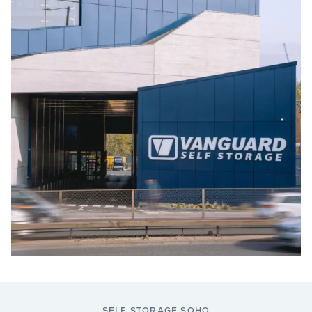
SELF STORAGE SOHO