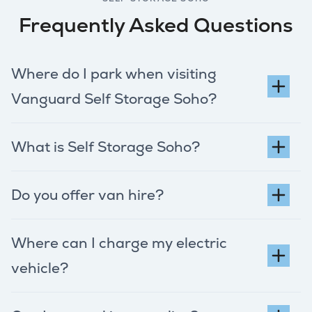
Frequently Asked Questions
Where do I park when visiting
Vanguard Self Storage Soho?
What is Self Storage Soho?
Do you offer van hire?
Where can I charge my electric
vehicle?