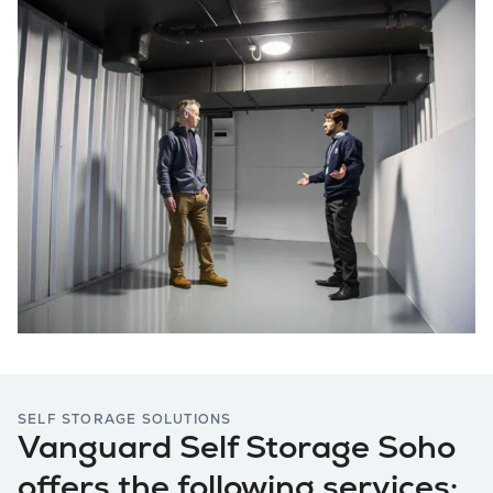
SELF STORAGE SOLUTIONS
Vanguard Self Storage Soho
offers the following services: