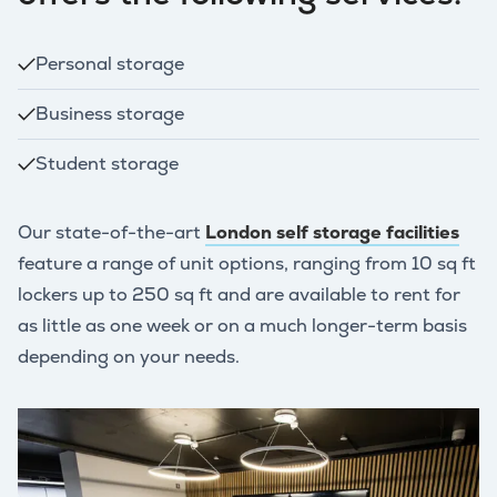
Personal storage
Business storage
Student storage
Our state-of-the-art
London self storage facilities
feature a range of unit options, ranging from 10 sq ft
lockers up to 250 sq ft and are available to rent for
as little as one week or on a much longer-term basis
depending on your needs.