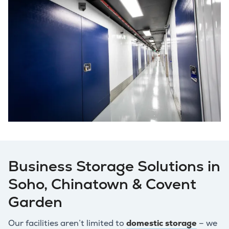
Business Storage Solutions in
Soho, Chinatown & Covent
Garden
Our facilities aren’t limited to
domestic storage
– we