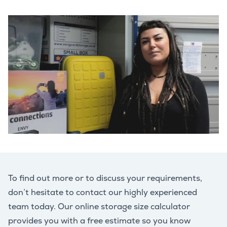
To find out more or to discuss your requirements,
don’t hesitate to contact our highly experienced
team today. Our online storage size calculator
provides you with a free estimate so you know