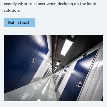
exactly what to expect when deciding on the ideal
solution.
Get in touch