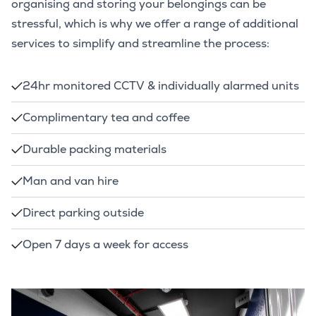
organising and storing your belongings can be
stressful, which is why we offer a range of additional
services to simplify and streamline the process:
24hr monitored CCTV & individually alarmed units
Complimentary tea and coffee
Durable packing materials
Man and van hire
Direct parking outside
Open 7 days a week for access