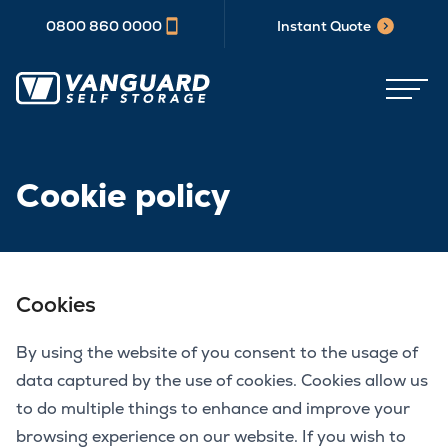
0800 860 0000
Instant Quote
Cookie policy
Cookies
By using the website of you consent to the usage of
data captured by the use of cookies. Cookies allow us
to do multiple things to enhance and improve your
browsing experience on our website. If you wish to