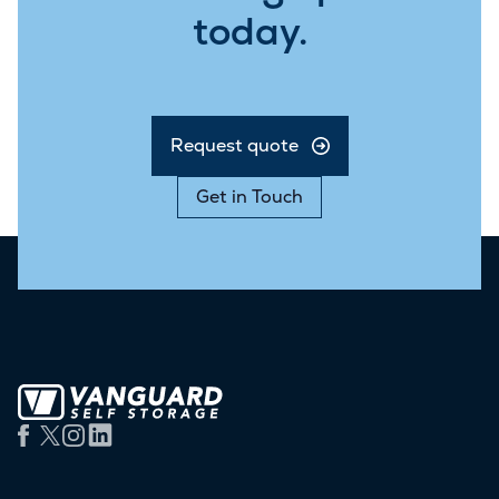
today.
Request quote
Get in Touch