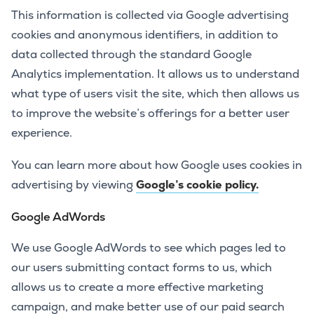
This information is collected via Google advertising
cookies and anonymous identifiers, in addition to
data collected through the standard Google
Analytics implementation. It allows us to understand
what type of users visit the site, which then allows us
to improve the website’s offerings for a better user
experience.
You can learn more about how Google uses cookies in
advertising by viewing
Google’s cookie policy.
Google AdWords
We use Google AdWords to see which pages led to
our users submitting contact forms to us, which
allows us to create a more effective marketing
campaign, and make better use of our paid search