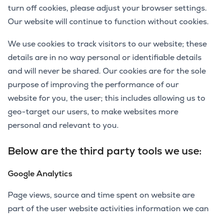
turn off cookies, please adjust your browser settings.
Our website will continue to function without cookies.
We use cookies to track visitors to our website; these
details are in no way personal or identifiable details
and will never be shared. Our cookies are for the sole
purpose of improving the performance of our
website for you, the user; this includes allowing us to
geo-target our users, to make websites more
personal and relevant to you.
Below are the third party tools we use:
Google Analytics
Page views, source and time spent on website are
part of the user website activities information we can