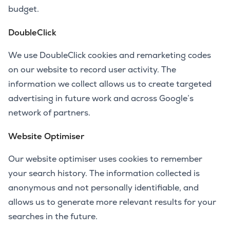
budget.
DoubleClick
We use DoubleClick cookies and remarketing codes
on our website to record user activity. The
information we collect allows us to create targeted
advertising in future work and across Google’s
network of partners.
Website Optimiser
Our website optimiser uses cookies to remember
your search history. The information collected is
anonymous and not personally identifiable, and
allows us to generate more relevant results for your
searches in the future.