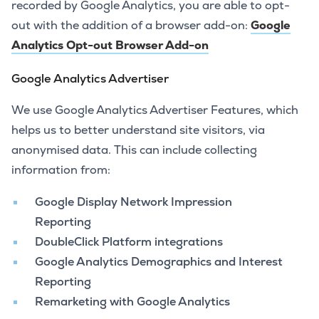
recorded by Google Analytics, you are able to opt-
out with the addition of a browser add-on:
Google
Analytics Opt-out Browser Add-on
Google Analytics Advertiser
We use Google Analytics Advertiser Features, which
helps us to better understand site visitors, via
anonymised data. This can include collecting
information from:
Google Display Network Impression
Reporting
DoubleClick Platform integrations
Google Analytics Demographics and Interest
Reporting
Remarketing with Google Analytics