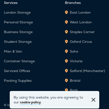
Services
Branches
London Storage
East London
Personal Storage
West London
Business Storage
Staples Corner
Student Storage
Oxford Circus
Man & Van
Soho
Container Storage
Victoria
Serviced Offices
Salford (Manchester)
Packing Supplies
Bristol
Bath
By using this website, you are agreeing to
our
cookie policy
.
© Vanguard Self Storage 2026. All Rights Reserved.