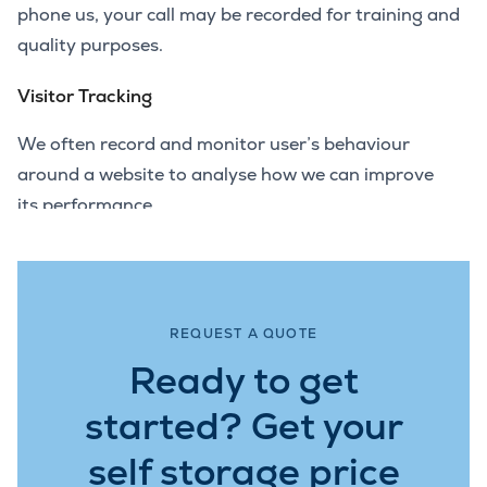
phone us, your call may be recorded for training and
quality purposes.
Visitor Tracking
We often record and monitor user’s behaviour
around a website to analyse how we can improve
its performance.
REQUEST A QUOTE
Ready to get
started? Get your
self storage price