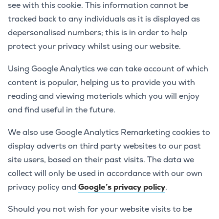
see with this cookie. This information cannot be
tracked back to any individuals as it is displayed as
depersonalised numbers; this is in order to help
protect your privacy whilst using our website.
Using Google Analytics we can take account of which
content is popular, helping us to provide you with
reading and viewing materials which you will enjoy
and find useful in the future.
We also use Google Analytics Remarketing cookies to
display adverts on third party websites to our past
site users, based on their past visits. The data we
collect will only be used in accordance with our own
privacy policy and
Google’s privacy policy
.
Should you not wish for your website visits to be