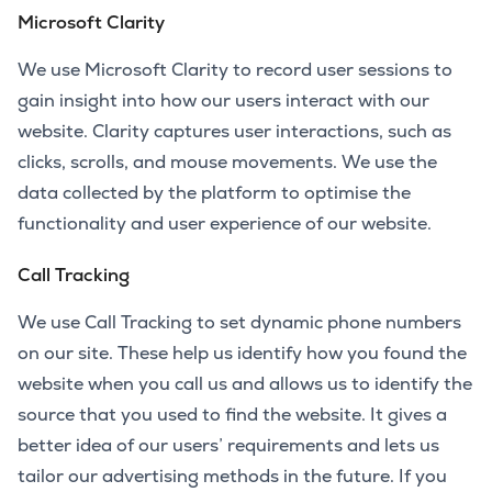
Microsoft Clarity
We use Microsoft Clarity to record user sessions to
gain insight into how our users interact with our
website. Clarity captures user interactions, such as
clicks, scrolls, and mouse movements. We use the
data collected by the platform to optimise the
functionality and user experience of our website.
Call Tracking
We use Call Tracking to set dynamic phone numbers
on our site. These help us identify how you found the
website when you call us and allows us to identify the
source that you used to find the website. It gives a
better idea of our users’ requirements and lets us
tailor our advertising methods in the future. If you