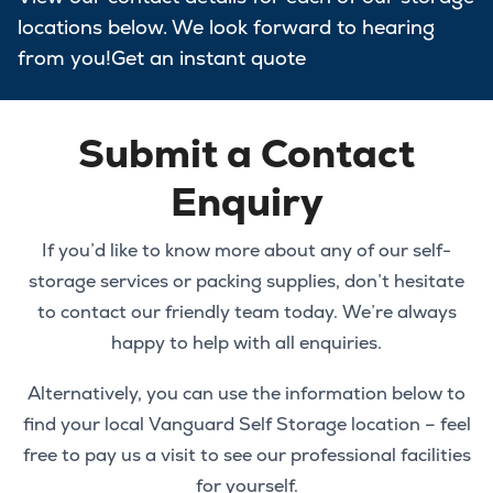
locations below. We look forward to hearing
from you!Get an instant quote
Submit a Contact
Enquiry
If you’d like to know more about any of our self-
storage services or packing supplies, don’t hesitate
to contact our friendly team today. We’re always
happy to help with all enquiries.
Alternatively, you can use the information below to
find your local Vanguard Self Storage location – feel
free to pay us a visit to see our professional facilities
for yourself.