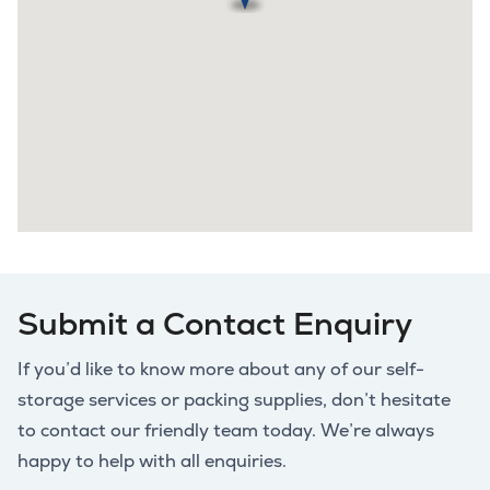
Submit a Contact Enquiry
If you’d like to know more about any of our self-
storage services or packing supplies, don’t hesitate
to contact our friendly team today. We’re always
happy to help with all enquiries.