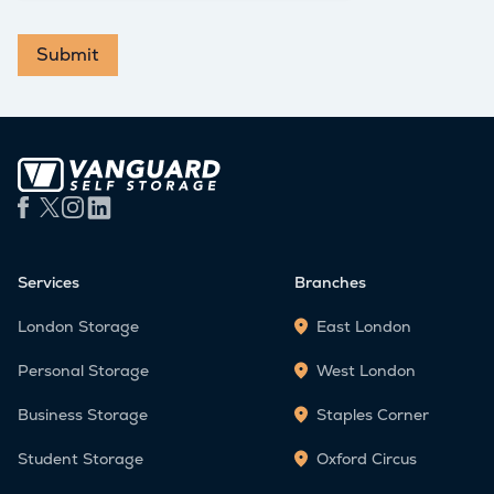
Submit
Services
Branches
London Storage
East London
Personal Storage
West London
Business Storage
Staples Corner
Student Storage
Oxford Circus