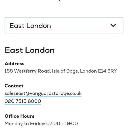
Select a branch
East London
Address
188 Westferry Road, Isle of Dogs, London E14 3RY
Contact
saleseast@vanguardstorage.co.uk
020 7515 6000
Office Hours
Monday to Friday: 07:00 - 19:00