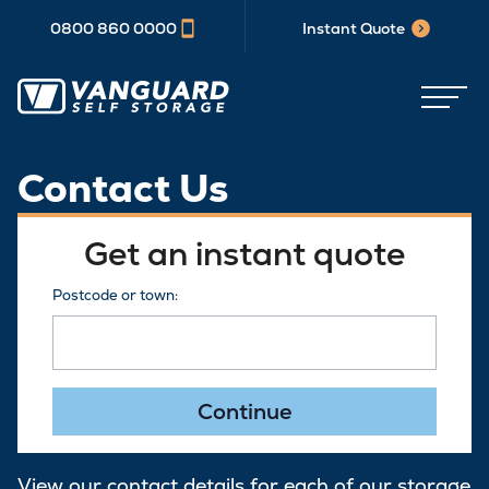
0800 860 0000
Instant Quote
Contact Us
Get an instant quote
Postcode or town:
Continue
View our contact details for each of our storage