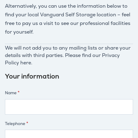
Alternatively, you can use the information below to
find your local Vanguard Self Storage location – feel
free to pay us a visit to see our professional facilities
for yourself.
We will not add you to any mailing lists or share your
details with third parties. Please find our Privacy
Policy here.
Your information
Name
Telephone