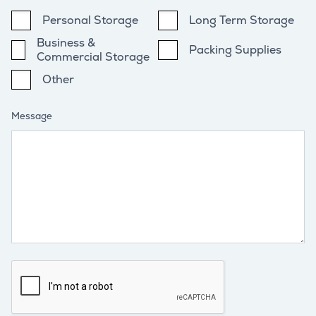
Personal Storage
Long Term Storage
Business &
Packing Supplies
Commercial Storage
Other
Message