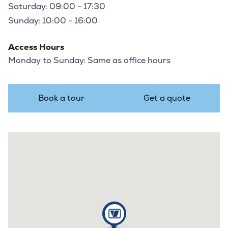
Saturday: 09:00 - 17:30
Sunday: 10:00 - 16:00
Access Hours
Monday to Sunday: Same as office hours
Book a tour
Get a quote