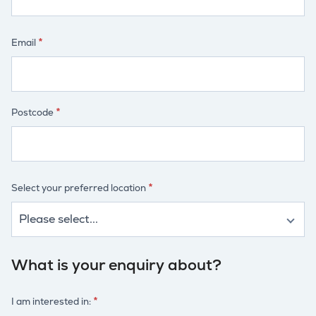
Email
Postcode
Select your preferred location
What is your enquiry about?
I am interested in: