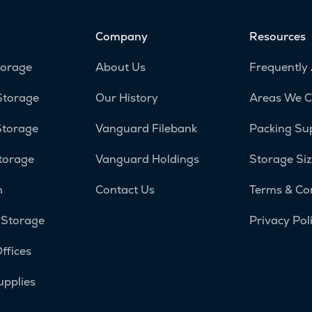
Company
Resources
torage
About Us
Frequently
Storage
Our History
Areas We C
Storage
Vanguard Filebank
Packing Su
torage
Vanguard Holdings
Storage Siz
n
Contact Us
Terms & Co
 Storage
Privacy Pol
ffices
upplies