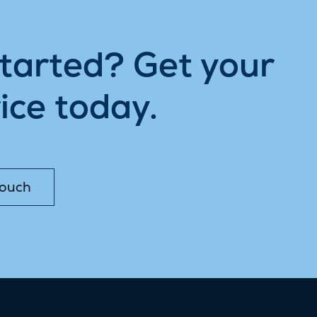
started? Get your
ice today.
Touch