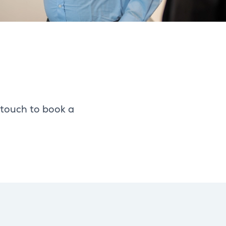
 touch to book a