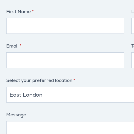
First Name
L
Email
T
Select your preferred location
Message