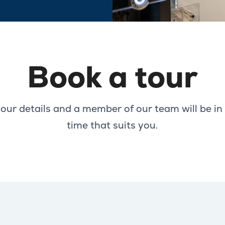
Book a tour
our details and a member of our team will be in
time that suits you.