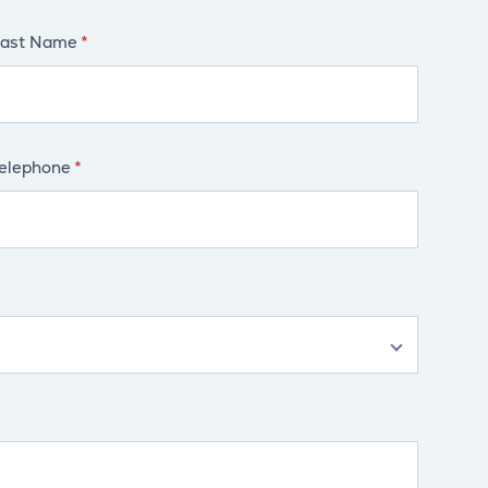
ast Name
elephone