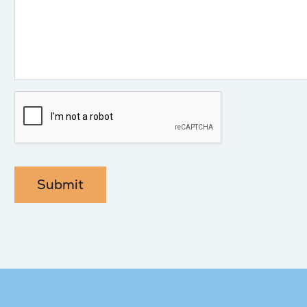
Submit