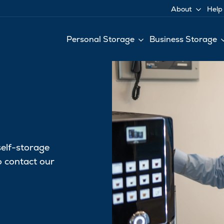
About
Help
Personal Storage
Business Storage
self-storage
to contact our