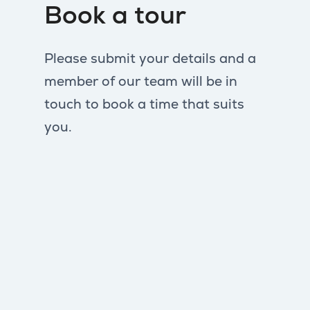
Book a tour
Please submit your details and a
member of our team will be in
touch to book a time that suits
you.