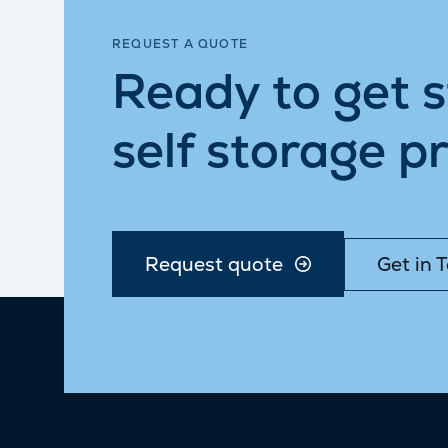
REQUEST A QUOTE
Ready to get 
self storage pr
Request quote
Get in 