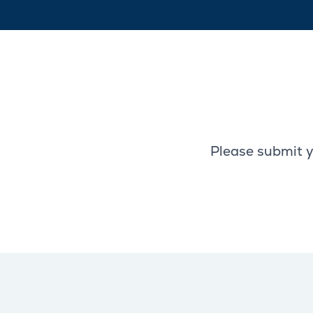
Please submit y