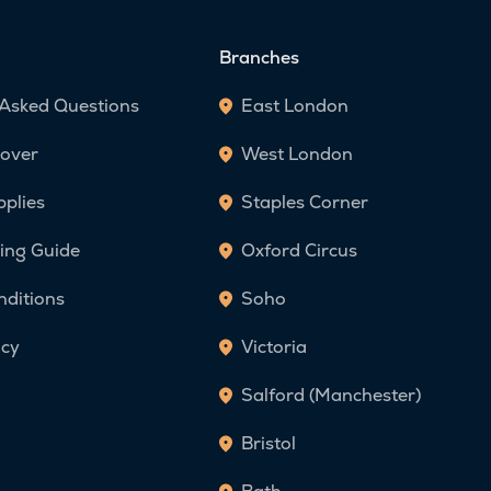
Branches
 Asked Questions
East London
over
West London
pplies
Staples Corner
ing Guide
Oxford Circus
nditions
Soho
icy
Victoria
Salford (Manchester)
Bristol