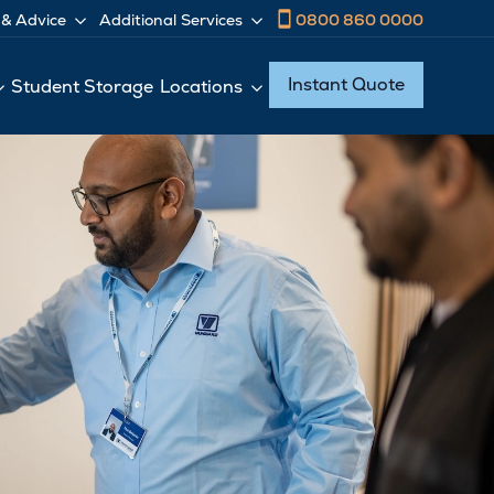
0800 860 0000
 & Advice
Additional Services
Instant Quote
Student Storage
Locations