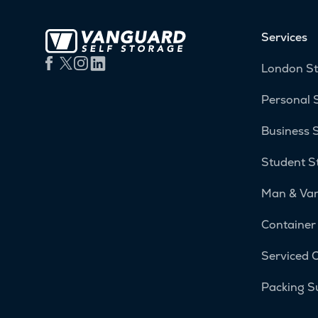
Services
London S
Personal 
Business 
Student S
Man & Va
Container
Serviced O
Packing S