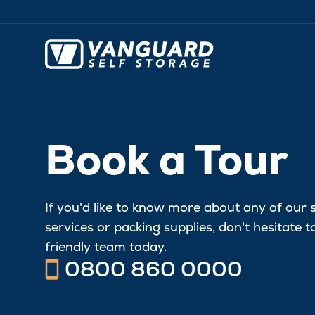
Book a Tour
If you'd like to know more about any of our 
services or packing supplies, don't hesitate 
friendly team today.
0800 860 0000