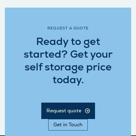
REQUEST A QUOTE
Ready to get
started? Get your
self storage price
today.
Request quote
Get in Touch