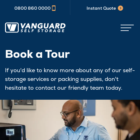
0800 860 0000
Instant Quote
Book a Tour
If you'd like to know more about any of our self-
storage services or packing supplies, don't
hesitate to contact our friendly team today.