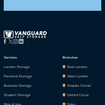
Services
Branches
London Storage
East London
Personal Storage
West London
Business Storage
Staples Corner
Student Storage
Oxford Circus
Man & Van
Soho