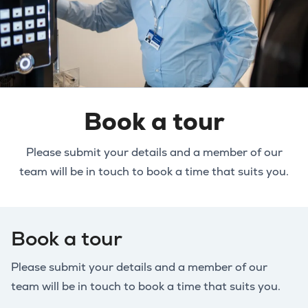
Book a tour
Please submit your details and a member of our
team will be in touch to book a time that suits you.
Book a tour
Please submit your details and a member of our
team will be in touch to book a time that suits you.