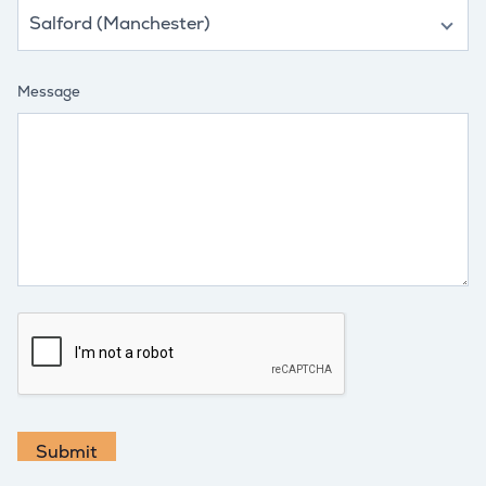
Message
Submit