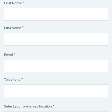
First Name
Last Name
Email
Telephone
Select your preferred location