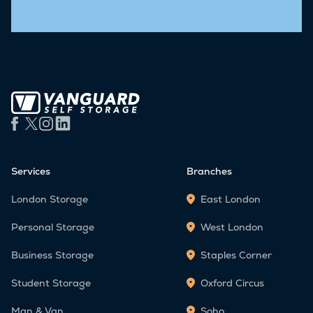
Services
Branches
London Storage
East London
Personal Storage
West London
Business Storage
Staples Corner
Student Storage
Oxford Circus
Man & Van
Soho