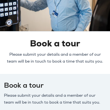
Book a tour
Please submit your details and a member of our
team will be in touch to book a time that suits you.
Book a tour
Please submit your details and a member of our
team will be in touch to book a time that suits you.