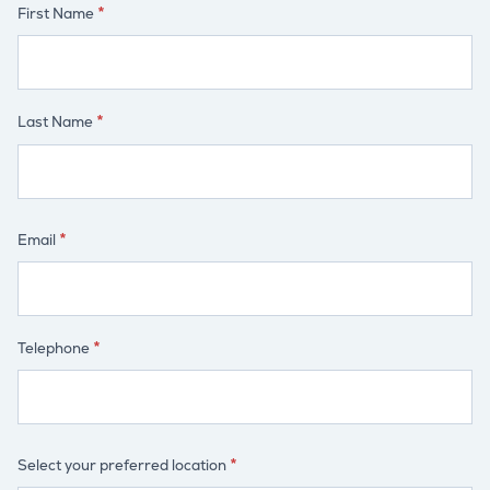
First Name
Last Name
Email
Telephone
Select your preferred location