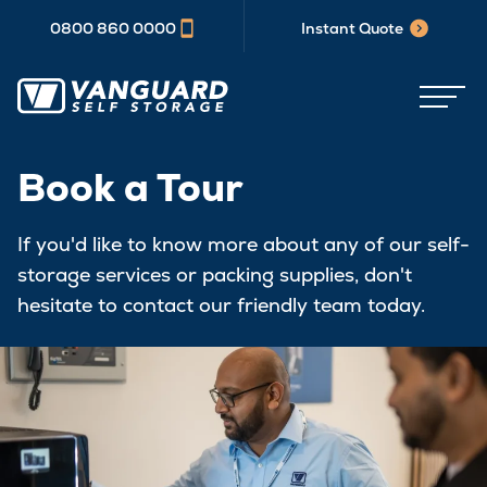
0800 860 0000
Instant Quote
Book a Tour
If you'd like to know more about any of our self-
storage services or packing supplies, don't
hesitate to contact our friendly team today.