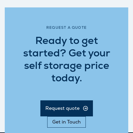
REQUEST A QUOTE
Ready to get
started? Get your
self storage price
today.
Request quote
Get in Touch