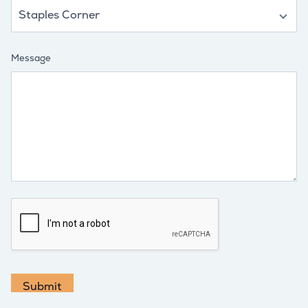
Message
Submit