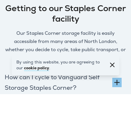
Getting to our Staples Corner
facility
Our Staples Corner storage facility is easily
accessible from many areas of North London,
whether you decide to cycle, take public transport, or
drive.
By using this website, you are agreeing to
our
cookie policy
.
How can I cycle to Vanguard Self
Storage Staples Corner?
How do I get to Vanguard Self
Storage Staples Corner by public
transport?