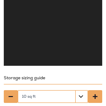
Storage sizing guide
−
+
Select a size