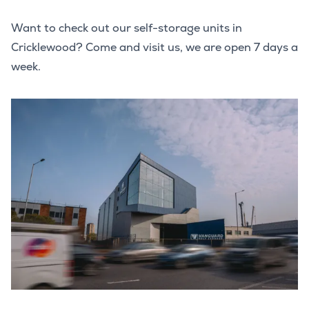
Want to check out our self-storage units in
Cricklewood? Come and visit us, we are open 7 days a
week.