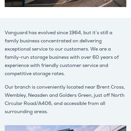
Vanguard has evolved since 1964, but it’s still a
family business concentrated on delivering
exceptional service to our customers. We are a
family-run storage business with over 60 years of
experience with friendly customer service and
competitive storage rates.
Our branch is conveniently located near Brent Cross,
Wembley, Neasden and Golders Green, just off North
Circular Road/A406, and accessible from all
surrounding areas.