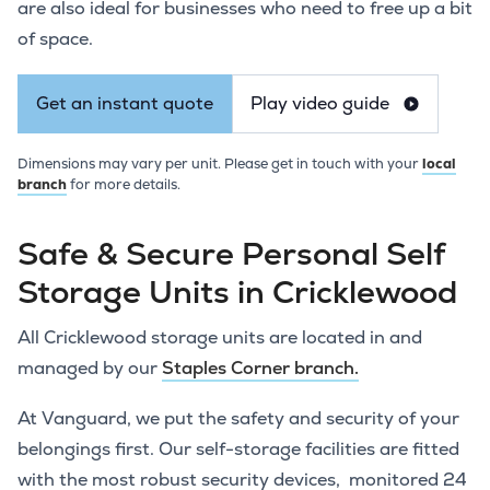
are also ideal for businesses who need to free up a bit
of space.
Get an instant quote
Play video guide
Dimensions may vary per unit. Please get in touch with your
local
branch
for more details.
Safe & Secure Personal Self
Storage Units in Cricklewood
All Cricklewood storage units are located in and
managed by our
Staples Corner branch.
At Vanguard, we put the safety and security of your
belongings first. Our self-storage facilities are fitted
with the most robust security devices, monitored 24