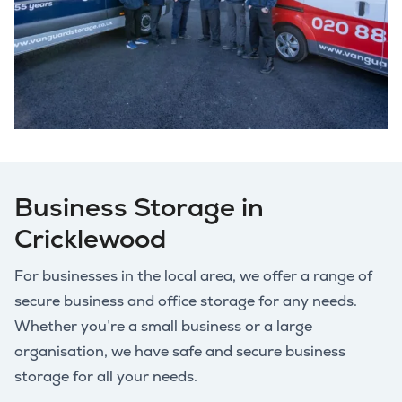
Business Storage in
Cricklewood
For businesses in the local area, we offer a range of
secure business and office storage for any needs.
Whether you’re a small business or a large
organisation, we have safe and secure business
storage for all your needs.