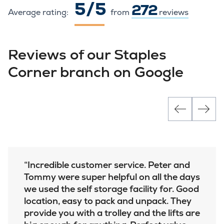
5 / 5
272
Average rating:
from
reviews
Reviews of our Staples
Corner branch on Google
Incredible customer service. Peter and
Tommy were super helpful on all the days
we used the self storage facility for. Good
location, easy to pack and unpack. They
provide you with a trolley and the lifts are