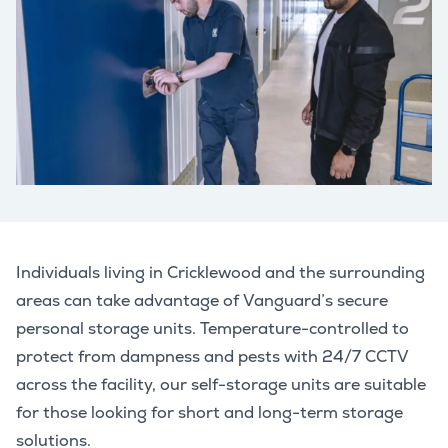
Individuals living in Cricklewood and the surrounding
areas can take advantage of Vanguard’s secure
personal storage units. Temperature-controlled to
protect from dampness and pests with 24/7 CCTV
across the facility, our self-storage units are suitable
for those looking for short and long-term storage
solutions.