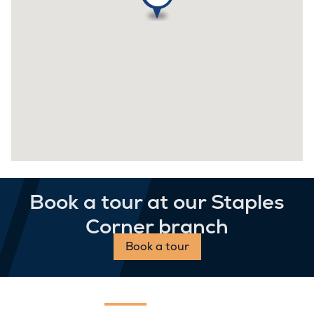
Book a tour at our Staples
Corner branch
Book a tour