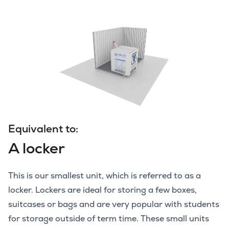
Equivalent to:
A locker
This is our smallest unit, which is referred to as a
locker. Lockers are ideal for storing a few boxes,
suitcases or bags and are very popular with students
for storage outside of term time. These small units