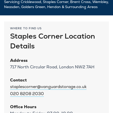
Servicing Cricklewood, Staples Corner, Brent Cross, Wembley,
Neasden, Golders Green, Hendon & Surrounding Areas
WHERE TO FIND US
Staples Corner Location
Details
Address
717 North Circular Road, London NW2 7AH
Contact
staplescorner@vanguardstorage.co.uk
020 8208 2030
Office Hours