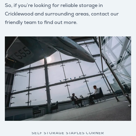
So, if you’re looking for reliable storage in
Cricklewood and surrounding areas, contact our
friendly team to find out more.
SELF STORAGE STAPLES CORNER