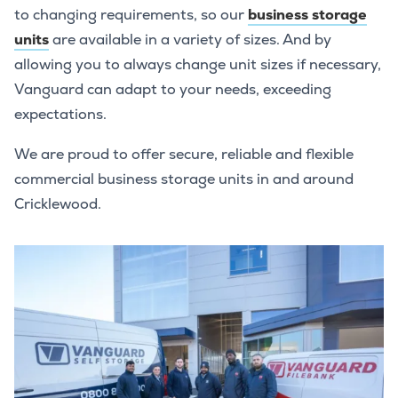
to changing requirements, so our
business storage
units
are available in a variety of sizes. And by
allowing you to always change unit sizes if necessary,
Vanguard can adapt to your needs, exceeding
expectations.
We are proud to offer secure, reliable and flexible
commercial business storage units in and around
Cricklewood.