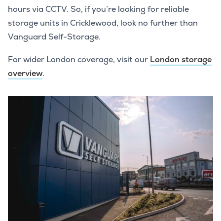
hours via CCTV. So, if you’re looking for reliable
storage units in Cricklewood, look no further than
Vanguard Self-Storage.
For wider London coverage, visit our
London storage
overview
.