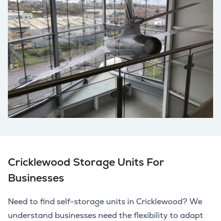
Cricklewood Storage Units For
Businesses
Need to find self-storage units in Cricklewood? We
understand businesses need the flexibility to adapt