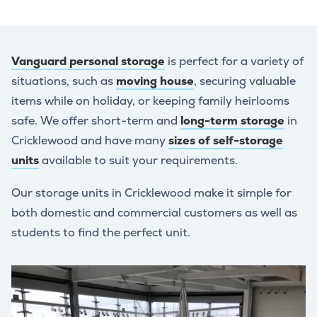
Vanguard personal storage
is perfect for a variety of
situations, such as
moving house
, securing valuable
items while on holiday, or keeping family heirlooms
safe. We offer short-term and
long-term storage
in
Cricklewood and have many
sizes of self-storage
units
available to suit your requirements.
Our storage units in Cricklewood make it simple for
both domestic and commercial customers as well as
students to find the perfect unit.