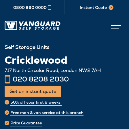
0800 860 0000
Instant Quote
Self Storage Units
Cricklewood
717 North Circular Road, London NW2 7AH
020 8208 2030
Get an instant quote
50% off your first 8 weeks!
Free man & van service at this branch
Price Guarantee