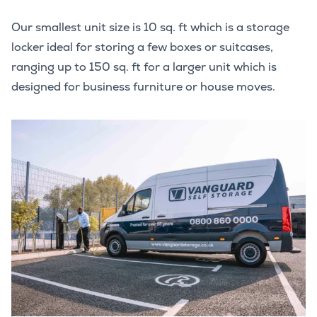
Our smallest unit size is 10 sq. ft which is a storage
locker ideal for storing a few boxes or suitcases,
ranging up to 150 sq. ft for a larger unit which is
designed for business furniture or house moves.