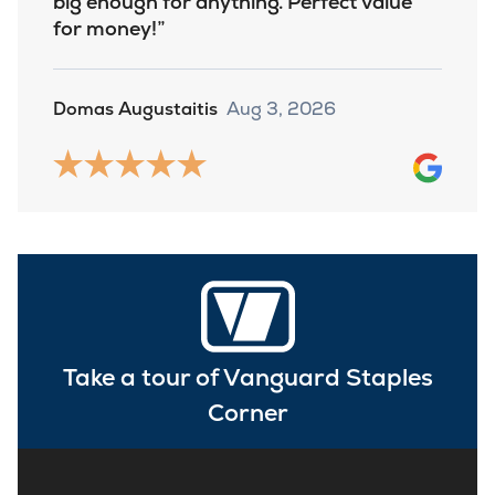
big enough for anything. Perfect value
for money!
Domas Augustaitis
Aug 3, 2026
Take a tour of Vanguard Staples
Corner