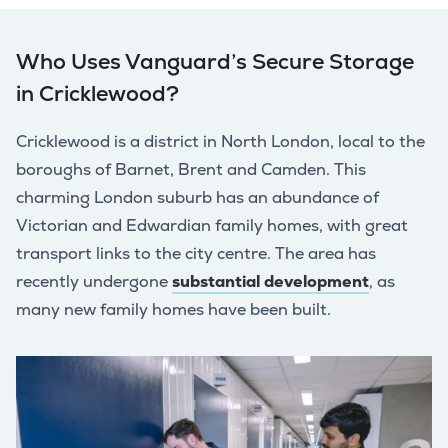
Who Uses Vanguard’s Secure Storage
in Cricklewood?
Cricklewood is a district in North London, local to the
boroughs of Barnet, Brent and Camden. This
charming London suburb has an abundance of
Victorian and Edwardian family homes, with great
transport links to the city centre. The area has
recently undergone
substantial development
, as
many new family homes have been built.