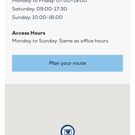
Monday to Friday: 07:00-19:00
Saturday: 09:00-17:30
Sunday: 10:00-16:00
Access Hours
Monday to Sunday: Same as office hours
Plan your route