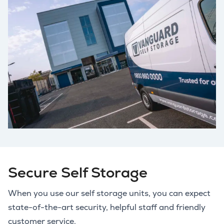
Secure Self Storage
When you use our self storage units, you can expect
state-of-the-art security, helpful staff and friendly
customer service.