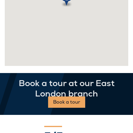
Book a tour at our East
London branch
Book a tour