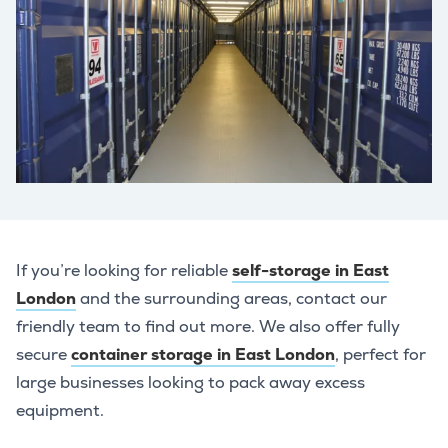
If you’re looking for reliable
self-storage in East
London
and the surrounding areas, contact our
friendly team to find out more. We also offer fully
secure
container storage in East London
, perfect for
large businesses looking to pack away excess
equipment.