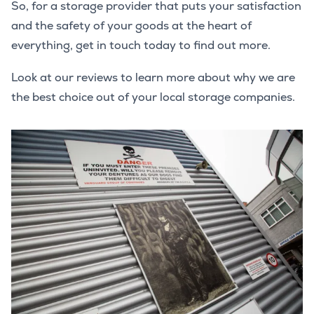
So, for a storage provider that puts your satisfaction
and the safety of your goods at the heart of
everything, get in touch today to find out more.
Look at our reviews to learn more about why we are
the best choice out of your local storage companies.