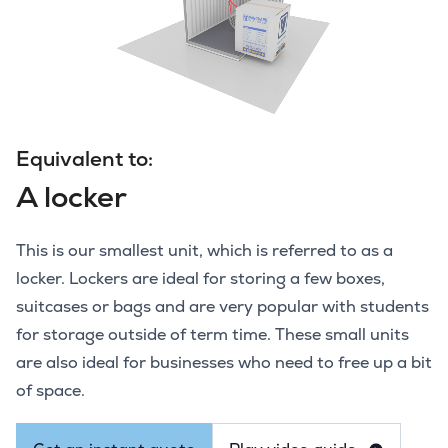
Equivalent to:
A locker
This is our smallest unit, which is referred to as a
locker. Lockers are ideal for storing a few boxes,
suitcases or bags and are very popular with students
for storage outside of term time. These small units
are also ideal for businesses who need to free up a bit
of space.