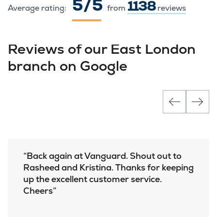
5 / 5
1138
Average rating:
from
reviews
Reviews of our East London
branch on Google
Back again at Vanguard. Shout out to
Rasheed and Kristina. Thanks for keeping
up the excellent customer service.
Cheers