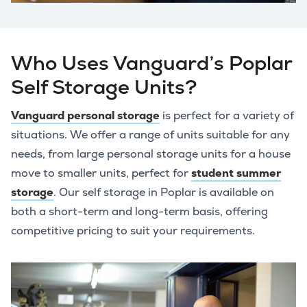
Who Uses Vanguard’s Poplar
Self Storage Units?
Vanguard personal storage
is perfect for a variety of
situations. We offer a range of units suitable for any
needs, from large personal storage units for a house
move to smaller units, perfect for
student summer
storage
. Our self storage in Poplar is available on
both a short-term and long-term basis, offering
competitive pricing to suit your requirements.