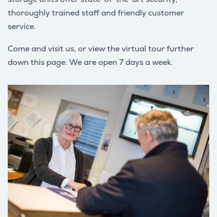
thoroughly trained staff and friendly customer
service.
Come and visit us, or view the virtual tour further
down this page. We are open 7 days a week.