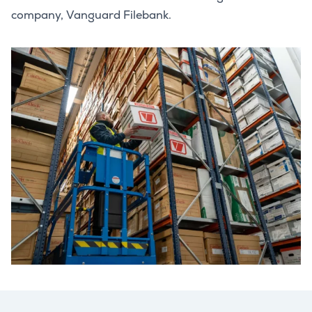
company, Vanguard Filebank.