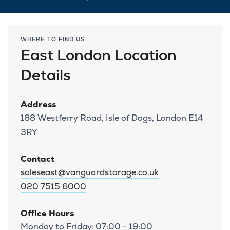
WHERE TO FIND US
East London Location
Details
Address
188 Westferry Road, Isle of Dogs, London E14
3RY
Contact
saleseast@vanguardstorage.co.uk
020 7515 6000
Office Hours
Monday to Friday: 07:00 - 19:00