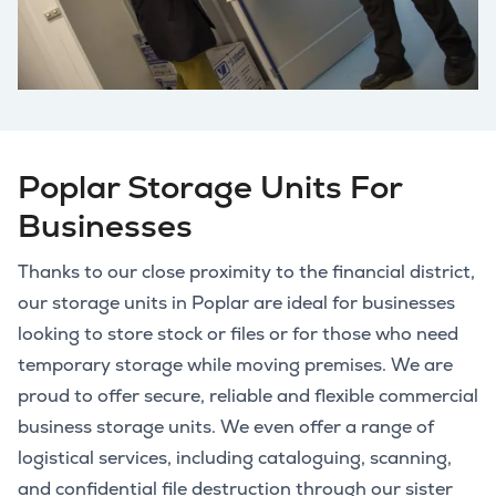
Poplar Storage Units For
Businesses
Thanks to our close proximity to the financial district,
our storage units in Poplar are ideal for businesses
looking to store stock or files or for those who need
temporary storage while moving premises. We are
proud to offer secure, reliable and flexible commercial
business storage units. We even offer a range of
logistical services, including cataloguing, scanning,
and confidential file destruction through our sister