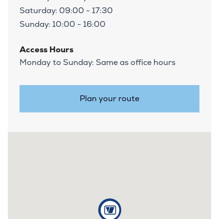
Saturday: 09:00 - 17:30
Sunday: 10:00 - 16:00
Access Hours
Monday to Sunday: Same as office hours
Plan your route