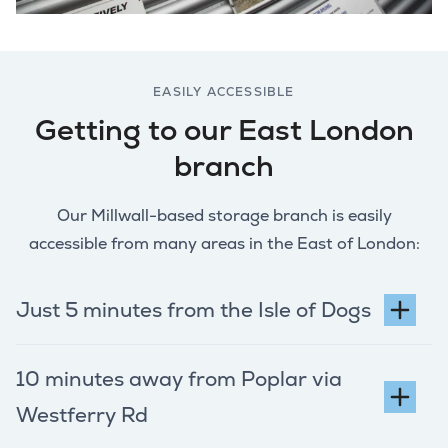
EASILY ACCESSIBLE
Getting to our East London
branch
Our Millwall-based storage branch is easily
accessible from many areas in the East of London:
Just 5 minutes from the Isle of Dogs
10 minutes away from Poplar via
Westferry Rd