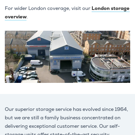
For wider London coverage, visit our
London storage
overview
.
Our superior storage service has evolved since 1964,
but we are still a family business concentrated on
delivering exceptional customer service. Our self-
storage units offer state-of-the-art security,