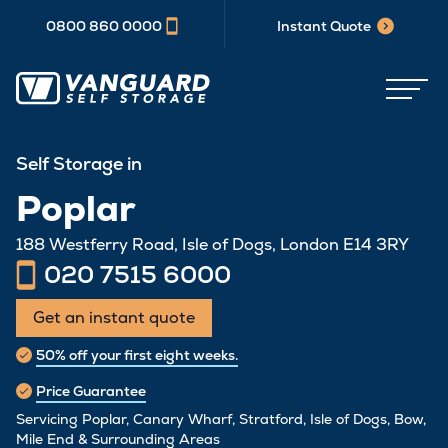
0800 860 0000
Instant Quote
Self Storage in
Poplar
188 Westferry Road, Isle of Dogs, London E14 3RY
020 7515 6000
Get an instant quote
50% off your first eight weeks.
Price Guarantee
Servicing Poplar, Canary Wharf, Stratford, Isle of Dogs, Bow,
Mile End & Surrounding Areas