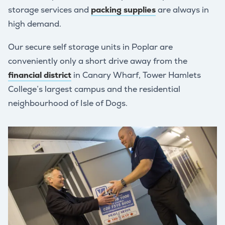
storage services and
packing supplies
are always in
high demand.
Our secure self storage units in Poplar are
conveniently only a short drive away from the
financial district
in Canary Wharf, Tower Hamlets
College’s largest campus and the residential
neighbourhood of Isle of Dogs.