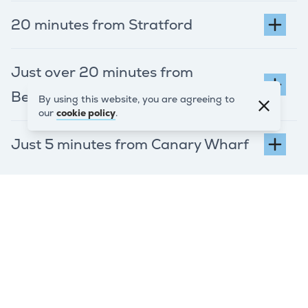
20 minutes from Stratford
Just over 20 minutes from
Bermondsey via the A101
By using this website, you are agreeing to
our
cookie policy
.
Just 5 minutes from Canary Wharf
REQUEST A QUOTE
Ready to get
started? Get your