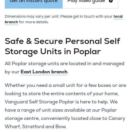
Get an instant quote
Play video guide
Dimensions may vary per unit. Please get in touch with your
local
branch
for more details.
Safe & Secure Personal Self
Storage Units in Poplar
All Poplar storage units are located in and managed
by our
East London branch
.
Whether you need a small unit for a few boxes or are
looking to store the entire contents of your home,
Vanguard Self Storage Poplar is here to help. We
have a range of unit sizes available at our Poplar
storage centre, conveniently located close to Canary
Wharf, Stratford and Bow.