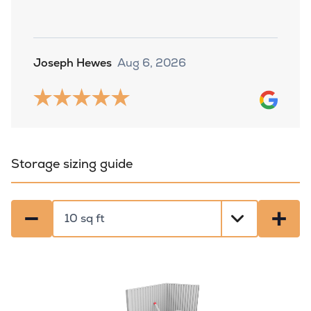
Joseph Hewes
Aug 6, 2026
Storage sizing guide
−
+
Select a size