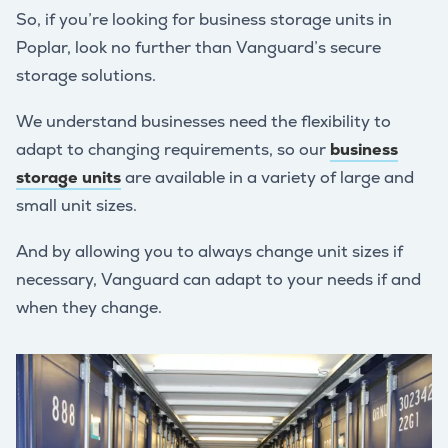
So, if you’re looking for business storage units in
Poplar, look no further than Vanguard’s secure
storage solutions.
We understand businesses need the flexibility to
adapt to changing requirements, so our
business
storage units
are available in a variety of large and
small unit sizes.
And by allowing you to always change unit sizes if
necessary, Vanguard can adapt to your needs if and
when they change.