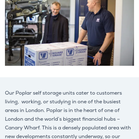
Our Poplar self storage units cater to customers
living, working, or studying in one of the busiest
areas in London. Poplar is in the heart of one of
London and the world’s biggest financial hubs –
Canary Wharf. This is a densely populated area with
new developments constantly underway, so our