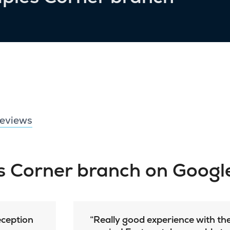
eviews
es Corner branch on Googl
reception
Really good experience with th