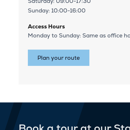
Saturday: 09:00-17:30
Sunday: 10:00-16:00
Access Hours
Monday to Sunday: Same as office h
Plan your route
Book a tour at our St