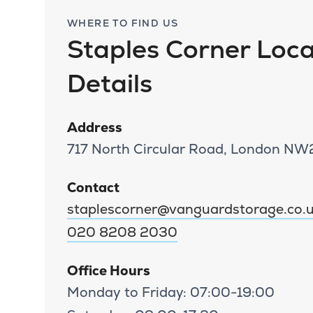
WHERE TO FIND US
Staples Corner Loca
Details
Address
717 North Circular Road, London N
Contact
staplescorner@vanguardstorage.co.
020 8208 2030
Office Hours
Monday to Friday: 07:00-19:00