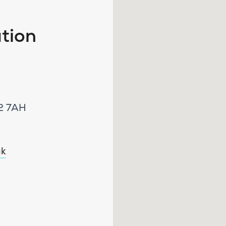
tion
W2 7AH
uk