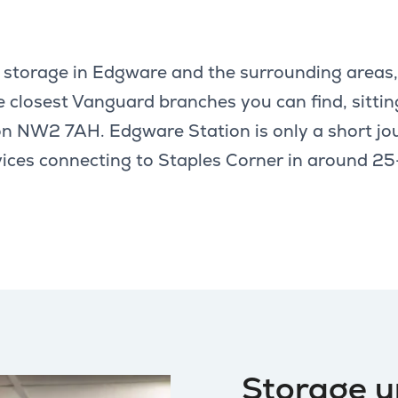
lf storage in Edgware and the surrounding areas
e closest Vanguard branches you can find, sittin
n NW2 7AH. Edgware Station is only a short jo
rvices connecting to Staples Corner in around 
Storage u