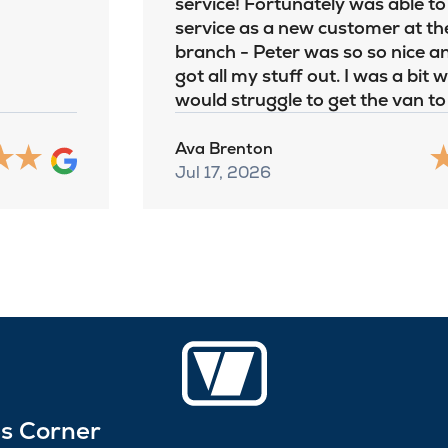
service! Fortunately was able to
service as a new customer at th
branch - Peter was so so nice an
got all my stuff out. I was a bit 
would struggle to get the van t
Ava Brenton
Jul 17, 2026
es Corner