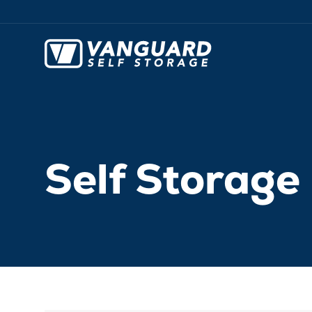
Self Storag