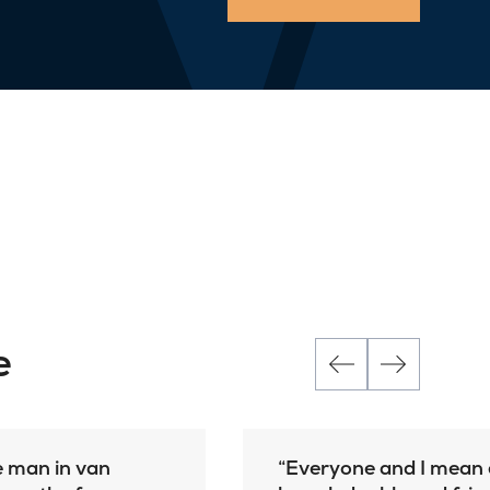
e
e man in van
Everyone and I mean e