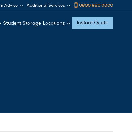
0800 860 0000
 & Advice
Additional Services
Instant Quote
Student Storage
Locations