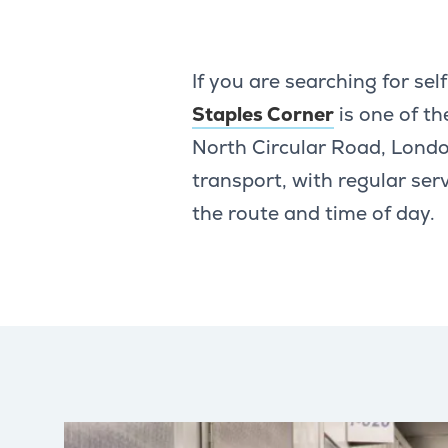
If you are searching for se
Staples Corner
is one of th
North Circular Road, Londo
transport, with regular se
the route and time of day.