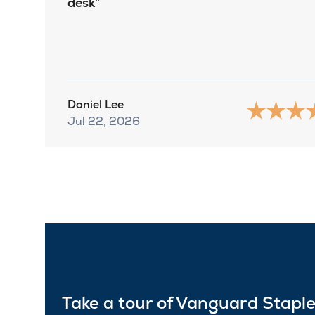
desk
Daniel Lee
Jul 22, 2026
Take a tour of Vanguard Stapl