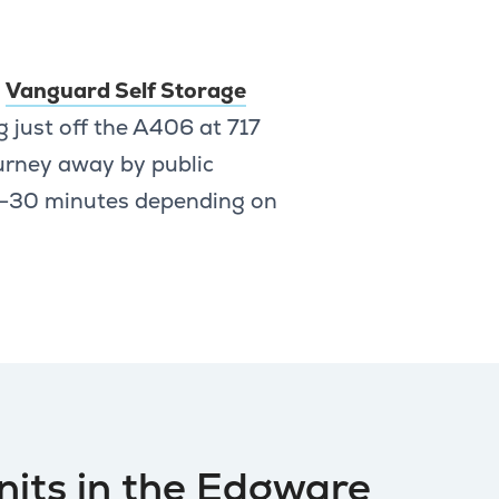
,
Vanguard Self Storage
g just off the A406 at 717
urney away by public
25–30 minutes depending on
nits in the Edgware