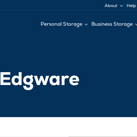
About
Help
Personal Storage
Business Storage
e Edgware