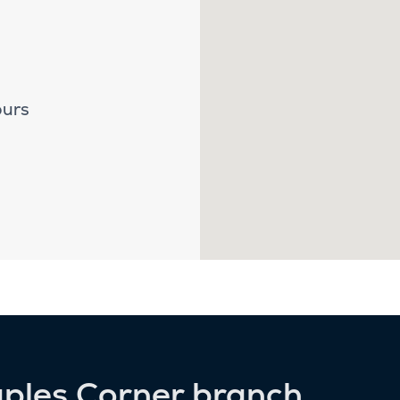
ours
aples Corner branch