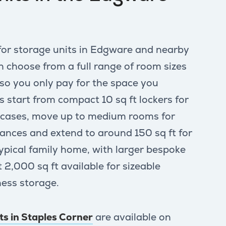
for storage units in Edgware and nearby
choose from a full range of room sizes
 so you only pay for the space you
s start from compact 10 sq ft lockers for
itcases, move up to medium rooms for
iances and extend to around 150 sq ft for
typical family home, with larger bespoke
 2,000 sq ft available for sizeable
ess storage.
its in Staples Corner
are available on