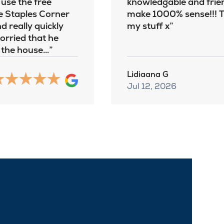
 use the free
knowledgable and frien
e Staples Corner
make 1000% sense!!! Th
d really quickly
my stuff x
worried that he
o the house…
Lidiaana G
Jul 12, 2026