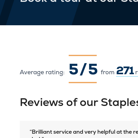
5 / 5
271
Average rating:
from
r
Reviews of our Stapl
Brilliant service and very helpful at the 