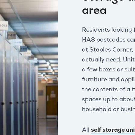
area
Residents looking 
HA8 postcodes can 
at Staples Corner,
actually need. Unit
a few boxes or su
furniture and appl
the contents of a 
spaces up to about
household or busin
All
self storage un