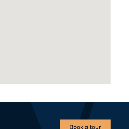
Book a tour