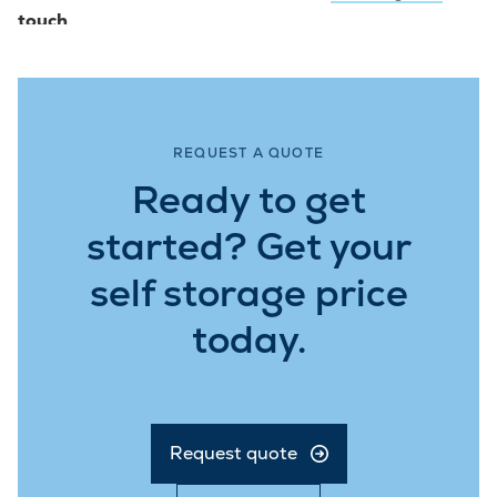
touch
.
REQUEST A QUOTE
Ready to get
started? Get your
self storage price
today.
Request quote