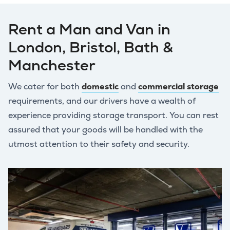
Rent a Man and Van in
London, Bristol, Bath &
Manchester
We cater for both
domestic
and
commercial storage
requirements, and our drivers have a wealth of
experience providing storage transport. You can rest
assured that your goods will be handled with the
utmost attention to their safety and security.