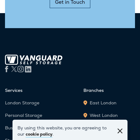
Get in Touch
Services
Branches
London Storage
East London
Personal Storage
West London
By using this website, you are agreeing to
Business Storage
Staples Corner
our
cookie policy
.