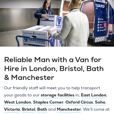
Reliable Man with a Van for
Hire in London, Bristol, Bath
& Manchester
Our friendly staff will meet you to help transport
your goods to our
storage facilities
in;
East London
,
West London
,
Staples Corner
,
Oxford Circus
,
Soho
,
Victoria
,
Bristol
,
Bath
and
Manchester
. We’ll come at