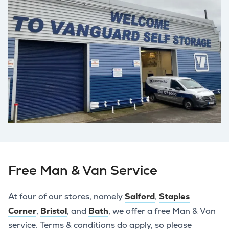
Free Man & Van Service
At four of our stores, namely
Salford
,
Staples
Corner
,
Bristol
, and
Bath
, we offer a free Man & Van
service. Terms & conditions do apply, so please