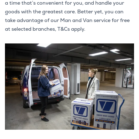
a time that’s convenient for you, and handle your
goods with the greatest care. Better yet, you can
take advantage of our Man and Van service for free
at selected branches, T&Cs apply.