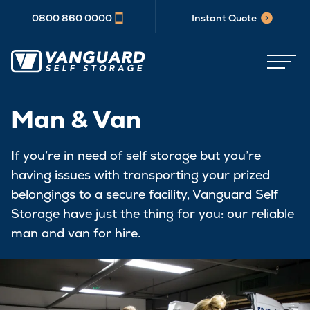
0800 860 0000
Instant Quote
Man & Van
If you’re in need of self storage but you’re
having issues with transporting your prized
belongings to a secure facility, Vanguard Self
Storage have just the thing for you: our reliable
man and van for hire.