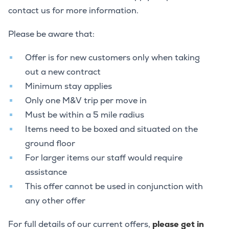
contact us for more information.
Please be aware that:
Offer is for new customers only when taking
out a new contract
Minimum stay applies
Only one M&V trip per move in
Must be within a 5 mile radius
Items need to be boxed and situated on the
ground floor
For larger items our staff would require
assistance
This offer cannot be used in conjunction with
any other offer
For full details of our current offers,
please get in