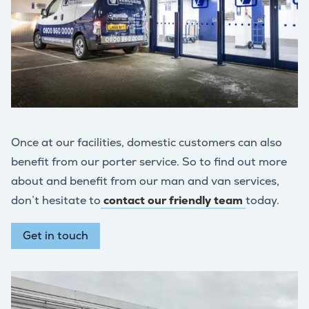
Once at our facilities, domestic customers can also
benefit from our porter service. So to find out more
about and benefit from our man and van services,
don’t hesitate to
contact our friendly team
today.
Get in touch