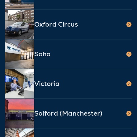
Oxford Circus
Soho
Victoria
Salford (Manchester)