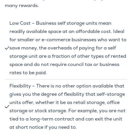
many rewards.
Low Cost – Business self storage units mean
readily available space at an affordable cost. Ideal
for smaller or e-commerce businesses who want to
save money, the overheads of paying for a self
storage unit are a fraction of other types of rented
space and do not require council tax or business
rates to be paid.
Flexibility – There is no other option available that
gives you the degree of flexibility that self-storage
units offer, whether it be as retail storage, office
storage or stock storage. For example, you are not
tied to a long-term contract and can exit the unit
at short notice if you need to.