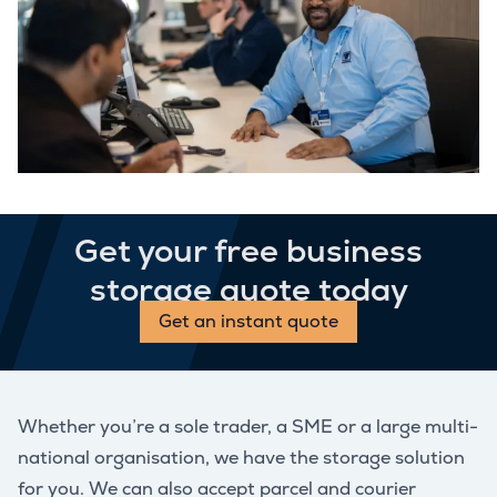
Get your free business
storage quote today
Get an instant quote
Whether you’re a sole trader, a SME or a large multi-
national organisation, we have the storage solution
for you. We can also accept parcel and courier