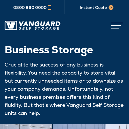
0800 860 0000
Instant Quote
Business Storage
Crucial to the success of any business is
flexibility. You need the capacity to store vital
but currently unneeded items or to downsize as
your company demands. Unfortunately, not
every business premises offers this kind of
fluidity. But that’s where Vanguard Self Storage
units can help.