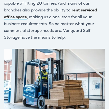
capable of lifting 20 tonnes. And many of our
branches also provide the ability to
rent serviced
office space
, making us a one-stop for all your
business requirements. So no matter what your
commercial storage needs are, Vanguard Self
Storage have the means to help.