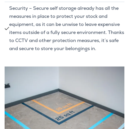
Security – Secure self storage already has all the
measures in place to protect your stock and
equipment, as it can be unwise to leave expensive
items outside of a fully secure environment. Thanks
to CCTV and other protection measures, it’s safe
and secure to store your belongings in.