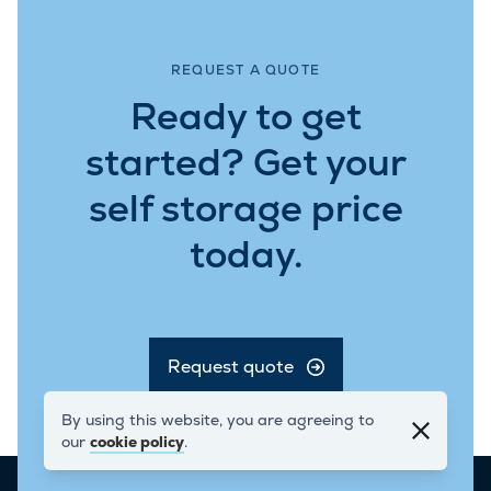
REQUEST A QUOTE
Ready to get
started? Get your
self storage price
today.
Request quote
Get in Touch
By using this website, you are agreeing to
our
cookie policy
.