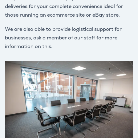
deliveries for your complete convenience ideal for
those running an ecommerce site or eBay store.
We are also able to provide logistical support for
businesses, ask a member of our staff for more
information on this.