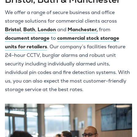
We offer a range of secure business and office
storage solutions for commercial clients across
Bristol
,
Bath
,
London
and
Manchester,
from
document storage
to
commercial stock storage
units for retailers
. Our company’s facilities feature
24-hour CCTV, burglar alarms and robust unit
security including individually alarmed units,
individual pin codes and fire detection systems. With
us, you can also expect the most customer-friendly
storage service at the best rates.