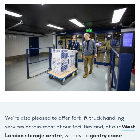
We’re also pleased to offer forklift truck handling
services across most of our facilities and, at our
West
London storage centre
, we have a
gantry crane