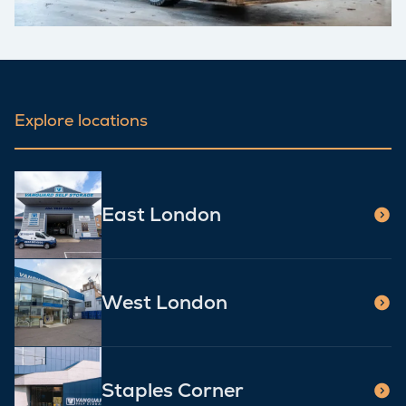
Explore locations
East London
West London
Staples Corner