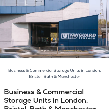
Business & Commercial Storage Units in London,
Bristol, Bath & Manchester
Business & Commercial
Storage Units in London,
Bristol, Bath & Manchester