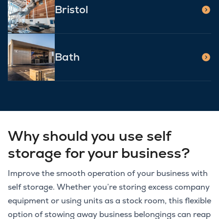
Bristol
Bath
Why should you use self
storage for your business?
Improve the smooth operation of your business with
self storage. Whether you’re storing excess company
equipment or using units as a stock room, this flexible
option of stowing away business belongings can reap