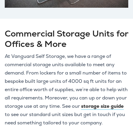
Commercial Storage Units for
Offices & More
At Vanguard Self Storage, we have a range of
commercial storage units available to meet any
demand. From lockers for a small number of items to
bespoke built large units of 4000 sq ft units for an
entire office worth of supplies, we’re able to help with
all requirements. Moreover, you can up or down your
storage use at any time. See our
storage size guide
to see our standard unit sizes but get in touch if you
need something tailored to your company.