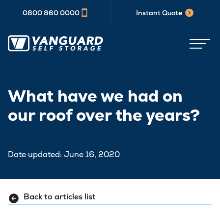
0800 860 0000
Instant Quote
What have we had on
our roof over the years?
Date updated: June 16, 2020
Back to articles list