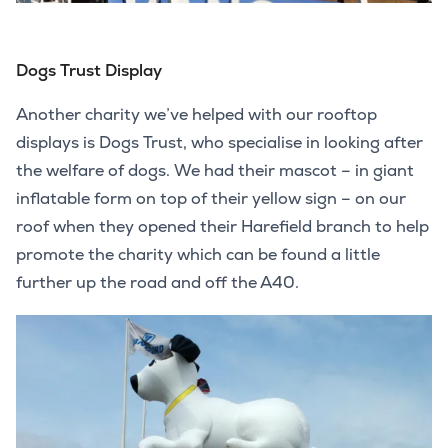
Dogs Trust Display
Another charity we’ve helped with our rooftop
displays is Dogs Trust, who specialise in looking after
the welfare of dogs. We had their mascot – in giant
inflatable form on top of their yellow sign – on our
roof when they opened their Harefield branch to help
promote the charity which can be found a little
further up the road and off the A40.