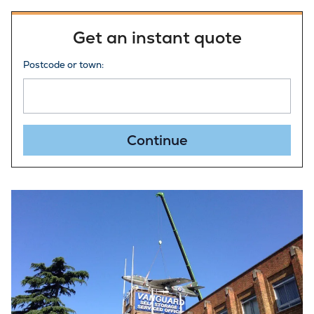
Get an instant quote
Postcode or town:
Continue