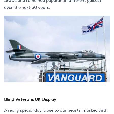
1950s and remained popular (in different guises)
over the next 50 years.
Blind Veterans UK Display
A really special day, close to our hearts, marked with