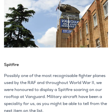
Spitfire
Possibly one of the most recognisable fighter planes
used by the RAF and throughout World War II, we
were honoured to display a Spitfire soaring on our
rooftop at Vanguard. Military aircraft have been a
speciality for us, as you might be able to tell from the
next item on the list.