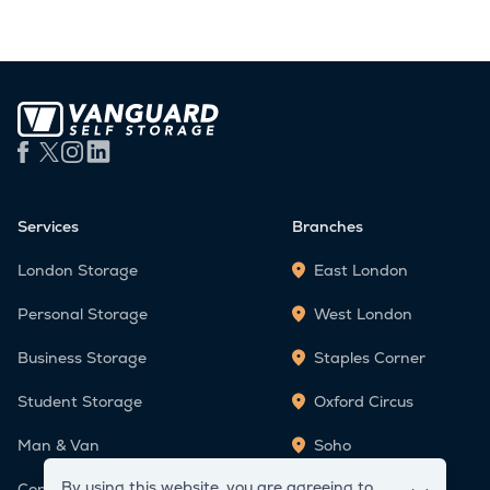
Services
Branches
London Storage
East London
Personal Storage
West London
Business Storage
Staples Corner
Student Storage
Oxford Circus
Man & Van
Soho
By using this website, you are agreeing to
Container Storage
Victoria