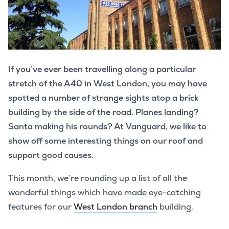
If you’ve ever been travelling along a particular
stretch of the A40 in West London, you may have
spotted a number of strange sights atop a brick
building by the side of the road. Planes landing?
Santa making his rounds? At Vanguard, we like to
show off some interesting things on our roof and
support good causes.
This month, we’re rounding up a list of all the
wonderful things which have made eye-catching
features for our
West London branch
building.