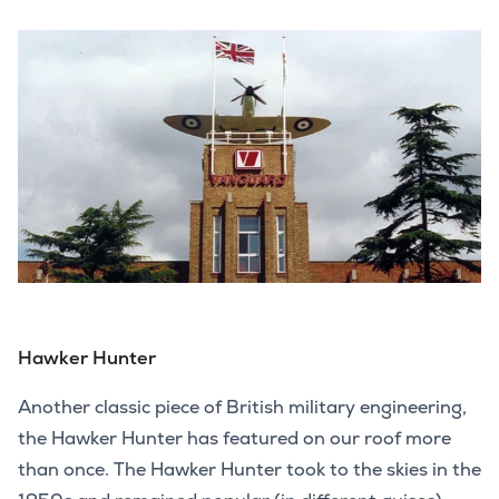
Hawker Hunter
Another classic piece of British military engineering,
the Hawker Hunter has featured on our roof more
than once. The Hawker Hunter took to the skies in the