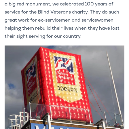
a big red monument, we celebrated 100 years of
service for the Blind Veterans charity. They do such
great work for ex-servicemen and servicewomen,
helping them rebuild their lives when they have lost
their sight serving for our country.