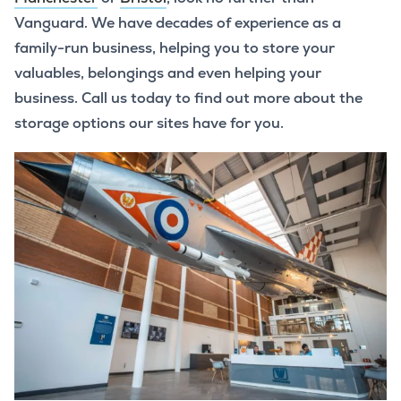
Vanguard. We have decades of experience as a
family-run business, helping you to store your
valuables, belongings and even helping your
business. Call us today to find out more about the
storage options our sites have for you.