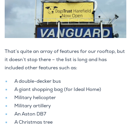
That’s quite an array of features for our rooftop, but
it doesn’t stop there – the list is long and has
included other features such as:
A double-decker bus
A giant shopping bag (for Ideal Home)
Military helicopter
Military artillery
An Aston DB7
A Christmas tree