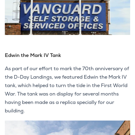
Edwin the Mark IV Tank
As part of our effort to mark the 70th anniversary of
the D-Day Landings, we featured Edwin the Mark IV
tank, which helped to turn the tide in the First World
War. The tank was on display for several months
having been made as a replica specially for our
building.