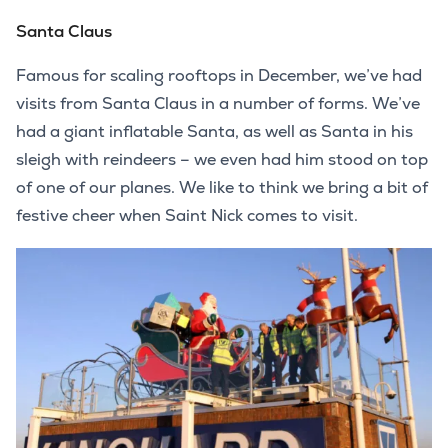
Santa Claus
Famous for scaling rooftops in December, we’ve had
visits from Santa Claus in a number of forms. We’ve
had a giant inflatable Santa, as well as Santa in his
sleigh with reindeers – we even had him stood on top
of one of our planes. We like to think we bring a bit of
festive cheer when Saint Nick comes to visit.