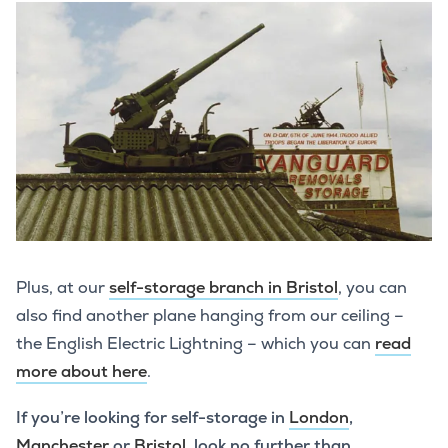
Plus, at our
self-storage branch in Bristol
, you can
also find another plane hanging from our ceiling –
the English Electric Lightning – which you can
read
more about here
.
If you’re looking for self-storage in
London
,
Manchester
or
Bristol
, look no further than