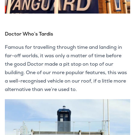
Doctor Who’s Tardis
Famous for travelling through time and landing in
far-off worlds, it was only a matter of time before
the good Doctor made a pit stop on top of our
building. One of our more popular features, this was
a well-recognised vehicle on our roof, if a little more
alternative than we’re used to.