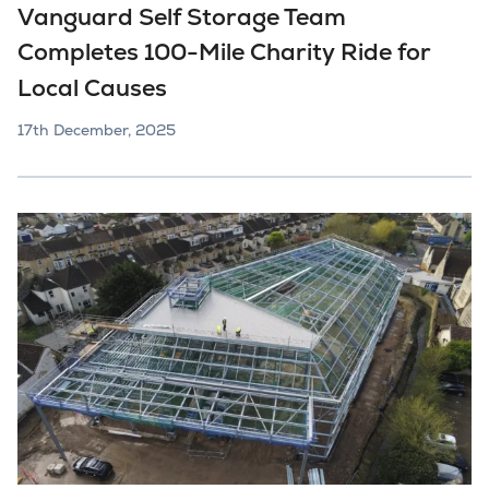
Vanguard Self Storage Team
Completes 100-Mile Charity Ride for
Local Causes
17th December, 2025