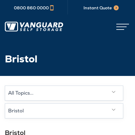
0800 860 0000
Instant Quote
Bristol
Select a category type
Select a Location
Bristol