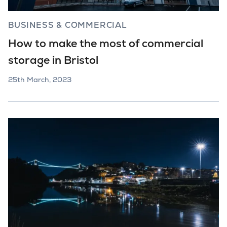
BUSINESS & COMMERCIAL
How to make the most of commercial
storage in Bristol
25th March, 2023