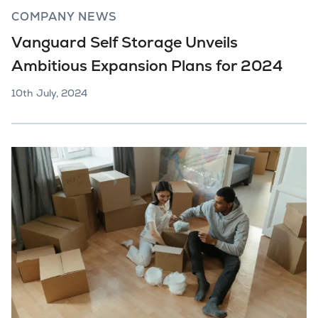
COMPANY NEWS
Vanguard Self Storage Unveils
Ambitious Expansion Plans for 2024
10th July, 2024