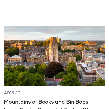
ADVICE
Mountains of Books and Bin Bags: