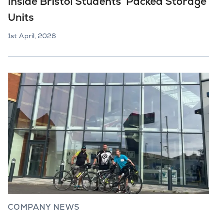
Inside Bristol Students’ Packed Storage
Units
1st April, 2026
COMPANY NEWS