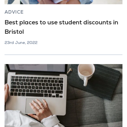
ADVICE
Best places to use student discounts in
Bristol
23rd June, 2022