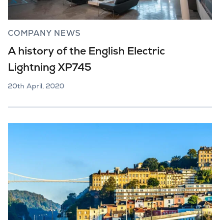
COMPANY NEWS
A history of the English Electric
Lightning XP745
20th April, 2020