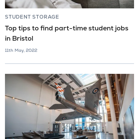
STUDENT STORAGE
Top tips to find part-time student jobs
in Bristol
11th May, 2022