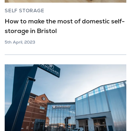
SELF STORAGE
How to make the most of domestic self-
storage in Bristol
5th April, 2023