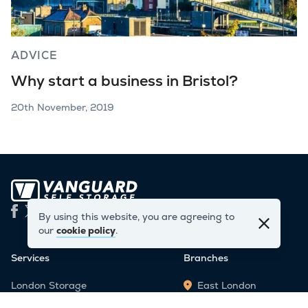
ADVICE
Why start a business in Bristol?
20th November, 2019
By using this website, you are agreeing to
our
cookie policy
.
Services
Branches
London Storage
East London