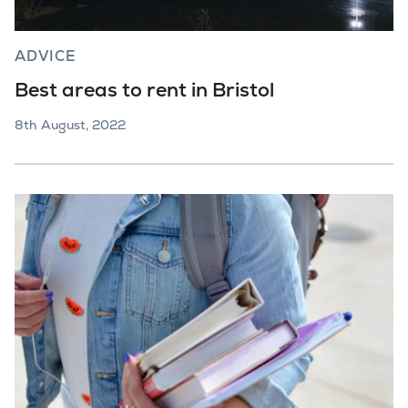
ADVICE
Best areas to rent in Bristol
8th August, 2022