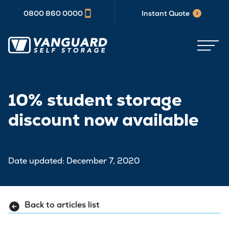
0800 860 0000
Instant Quote
10% student storage
discount now available
Date updated: December 7, 2020
Back to articles list