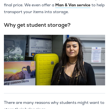
final price. We even offer a
Man & Van service
to help
transport your items into storage.
Why get student storage?
There are many reasons why students might want to