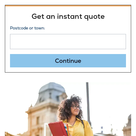
Get an instant quote
Postcode or town:
Continue