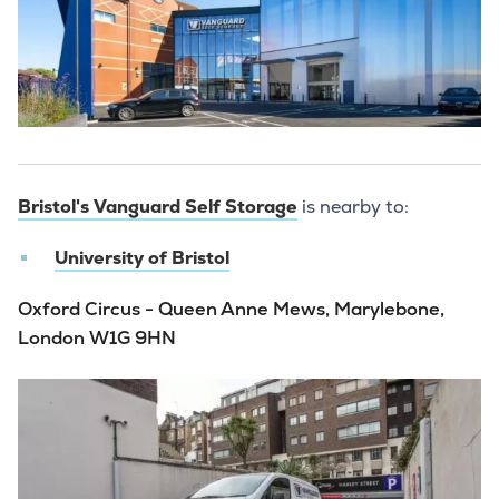
Bristol's Vanguard Self Storage
is nearby to:
University of Bristol
Oxford Circus - Queen Anne Mews, Marylebone,
London W1G 9HN