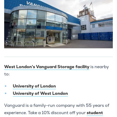
West London's Vanguard Storage facility
is nearby
to:
University of London
University of West London
Vanguard is a family-run company with 55 years of
experience. Take a 10% discount off your
student