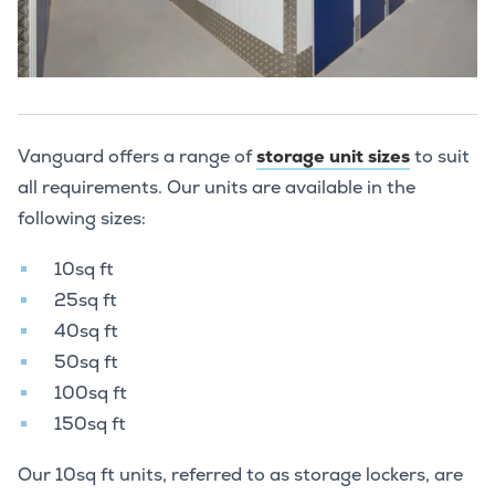
Vanguard offers a range of
storage unit sizes
to suit
all requirements. Our units are available in the
following sizes:
10sq ft
25sq ft
40sq ft
50sq ft
100sq ft
150sq ft
Our 10sq ft units, referred to as storage lockers, are