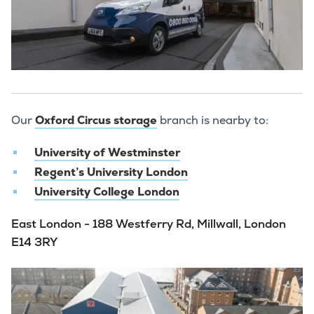
Our
Oxford Circus storage
branch is nearby to:
University of Westminster
Regent’s University London
University College London
East London - 188 Westferry Rd, Millwall, London
E14 3RY