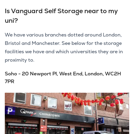
Is Vanguard Self Storage near to my
uni?
We have various branches dotted around London,
Bristol and Manchester. See below for the storage
facilities we have and which universities they are in
proximity to.
Soho - 20 Newport Pl, West End, London, WC2H
7PR