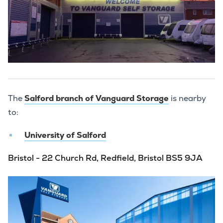
The
Salford branch of Vanguard Storage
is nearby
to:
University of Salford
Bristol - 22 Church Rd, Redfield, Bristol BS5 9JA