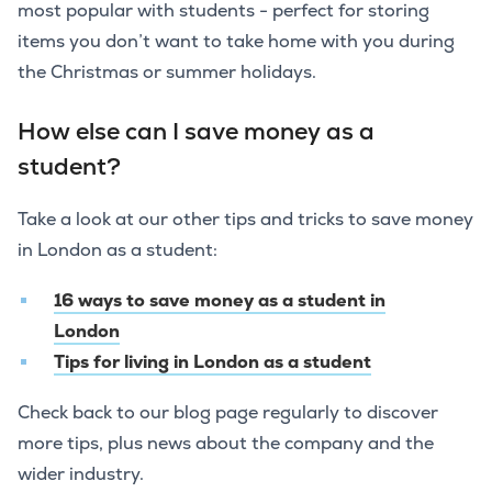
most popular with students - perfect for storing
items you don’t want to take home with you during
the Christmas or summer holidays.
How else can I save money as a
student?
Take a look at our other tips and tricks to save money
in London as a student:
16 ways to save money as a student in
London
Tips for living in London as a student
Check back to our blog page regularly to discover
more tips, plus news about the company and the
wider industry.