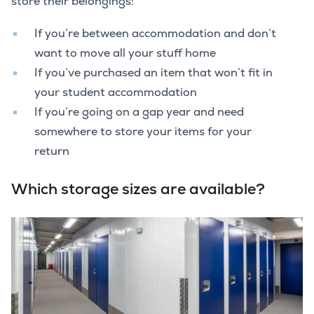
store their belongings:
If you’re between accommodation and don’t
want to move all your stuff home
If you’ve purchased an item that won’t fit in
your student accommodation
If you’re going on a gap year and need
somewhere to store your items for your
return
Which storage sizes are available?