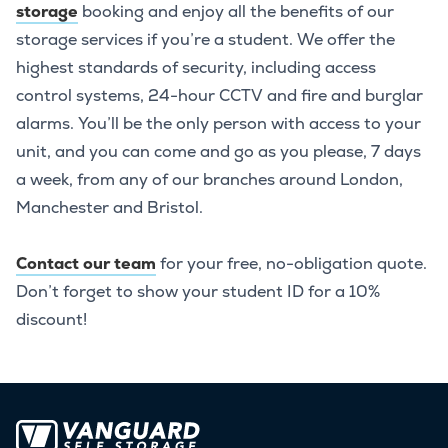
storage
booking and enjoy all the benefits of our
storage services if you’re a student. We offer the
highest standards of security, including access
control systems, 24-hour CCTV and fire and burglar
alarms. You’ll be the only person with access to your
unit, and you can come and go as you please, 7 days
a week, from any of our branches around London,
Manchester and Bristol.
Contact our team
for your free, no-obligation quote.
Don’t forget to show your student ID for a 10%
discount!