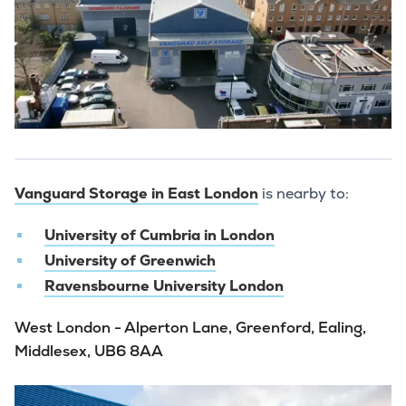
Vanguard Storage in East London
is nearby to:
University of Cumbria in London
University of Greenwich
Ravensbourne University London
West London - Alperton Lane, Greenford, Ealing,
Middlesex, UB6 8AA