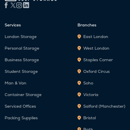
Services
Branches
London Storage
East London
Personal Storage
West London
Business Storage
Staples Corner
Student Storage
Oxford Circus
Man & Van
Soho
Container Storage
Victoria
Serviced Offices
Salford (Manchester)
Packing Supplies
Bristol
Bath