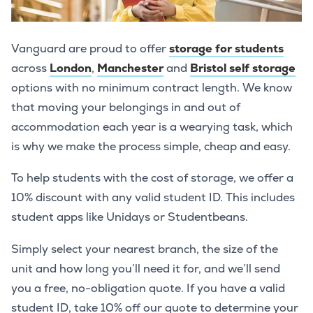
Vanguard are proud to offer
storage for students
across
London
,
Manchester
and
Bristol self storage
options with no minimum contract length. We know
that moving your belongings in and out of
accommodation each year is a wearying task, which
is why we make the process simple, cheap and easy.
To help students with the cost of storage, we offer a
10% discount with any valid student ID. This includes
student apps like Unidays or Studentbeans.
Simply select your nearest branch, the size of the
unit and how long you’ll need it for, and we’ll send
you a free, no-obligation quote. If you have a valid
student ID, take 10% off our quote to determine your