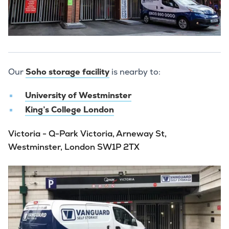
Our
Soho storage facility
is nearby to:
University of Westminster
King’s College London
Victoria - Q-Park Victoria, Arneway St,
Westminster, London SW1P 2TX