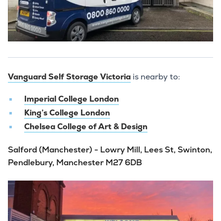
Vanguard Self Storage Victoria
is nearby to:
Imperial College London
King’s College London
Chelsea College of Art & Design
Salford (Manchester) - Lowry Mill, Lees St, Swinton,
Pendlebury, Manchester M27 6DB