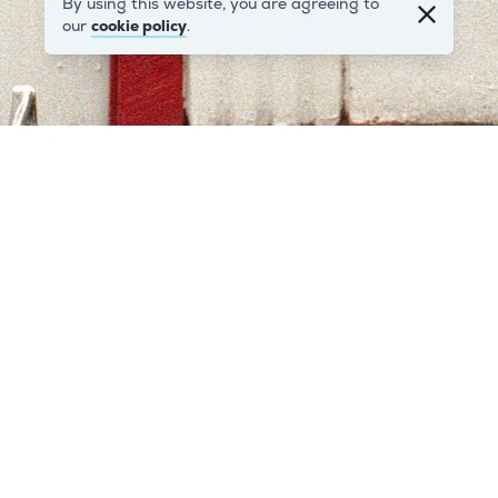
By using this website, you are agreeing to
our
cookie policy
.
Warwick Road
This is 211 Warwick Road W14 which was Vanguard’s
very first office. It was an ex-BR weighbridge hut
which Vanguard rented from the Western Region of
British Railways for £150 per annum.
Find out more
.