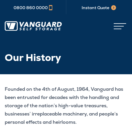
0800 860 0000
Instant Quote
Our History
Founded on the 4th of August, 1964, Vanguard has
been entrusted for decades with the handling and
storage of the nation’s high-value treasures,
businesses’ irreplaceable machinery, and people’s
personal effects and heirlooms.